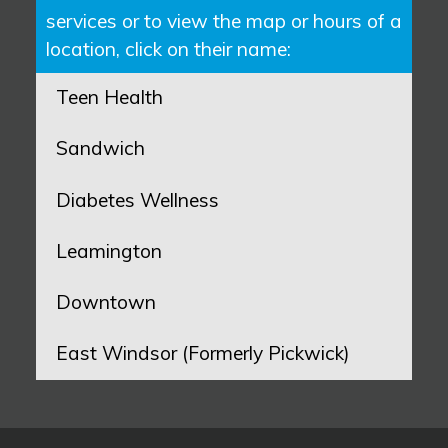
services or to view the map or hours of a
location, click on their name:
Teen Health
Sandwich
Diabetes Wellness
Leamington
Downtown
East Windsor (Formerly Pickwick)