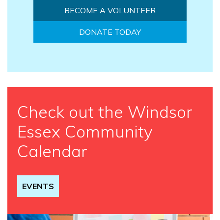
BECOME A VOLUNTEER
DONATE TODAY
Check out the Windsor
Essex Community
Calendar
EVENTS