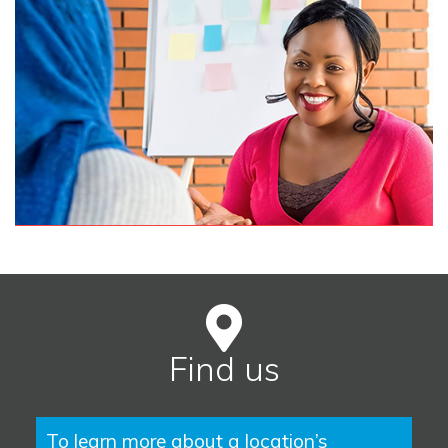
Find us
To learn more about a location’s