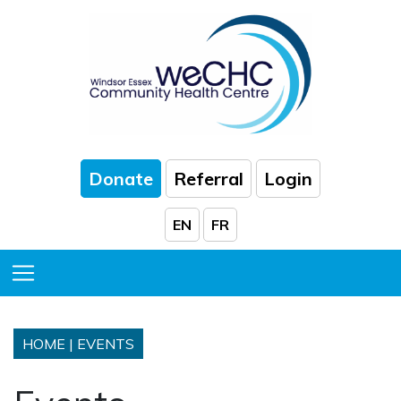
Skip to Main Content
Donate
Referral
Login
EN
FR
Toggle Menu
HOME
|
EVENTS