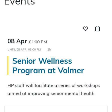
Events
favorite_border
08 Apr
01:00 PM
UNTIL
08 APR, 03:00 PM
2h
Senior Wellness
Program at Volmer
HP staff will facilitate a series of workshops
aimed at improving senior mental health