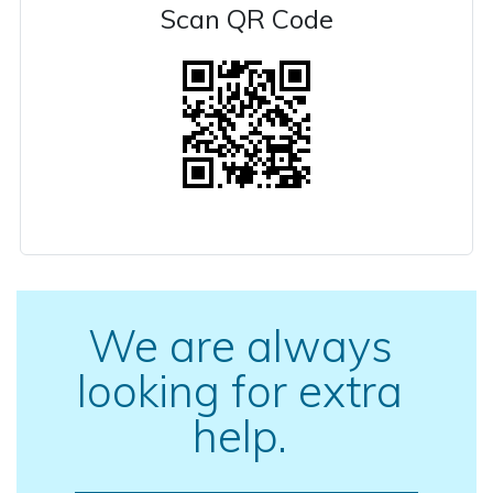
Scan QR Code
We are always
looking for extra
help.