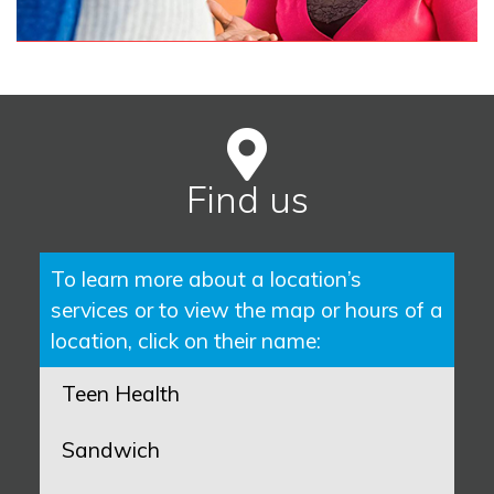
Find us
To learn more about a location’s
services or to view the map or hours of a
location, click on their name:
Teen Health
Sandwich