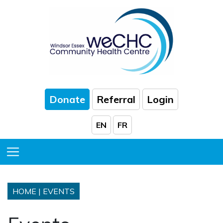
Skip to Main Content
Donate
Referral
Login
EN
FR
Toggle Menu
HOME
|
EVENTS