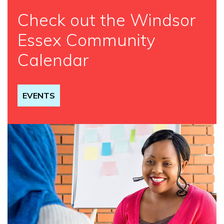
Check out the Windsor
Essex Community
Calendar
EVENTS