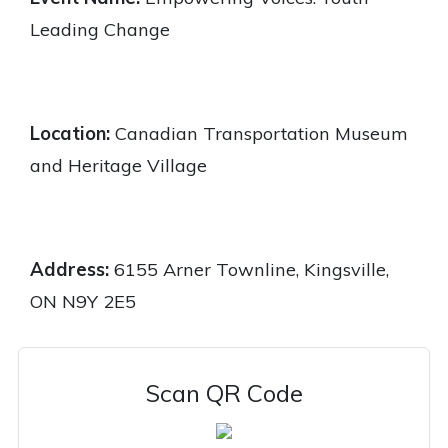
Leading Change
Location:
Canadian Transportation Museum
and Heritage Village
Address:
6155 Arner Townline, Kingsville,
ON N9Y 2E5
Scan QR Code