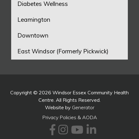
Diabetes Wellness
Leamington
Downtown
East Windsor (Formerly Pickwick)
Copyright © 2026 Windsor Essex Community Health
Centre. All Rights Reserved.
Website by
Generator
Privacy Policies & AODA
Facebook
Instagram
Youtube
LinkedI