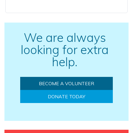
We are always
looking for extra
help.
BECOME A VOLUNTEER
DONATE TODAY