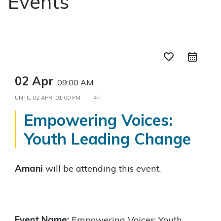
Events
favorite_border
02 Apr
09:00 AM
UNTIL
02 APR, 01:00 PM
4h
Empowering Voices:
Youth Leading Change
Amani
will be attending this event.
Event Name:
Empowering Voices: Youth