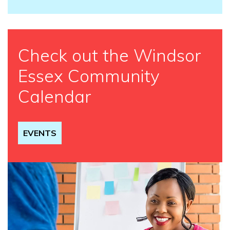
Check out the Windsor
Essex Community
Calendar
EVENTS