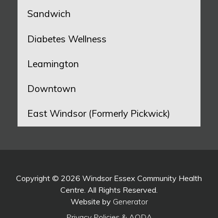
Sandwich
Diabetes Wellness
Leamington
Downtown
East Windsor (Formerly Pickwick)
Copyright © 2026 Windsor Essex Community Health
Centre. All Rights Reserved.
Website by
Generator
Privacy Policies & AODA