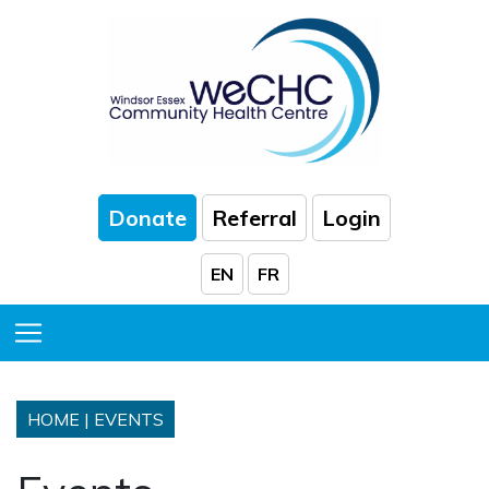
Skip to Main Content
Donate
Referral
Login
EN
FR
Toggle Menu
HOME
|
EVENTS