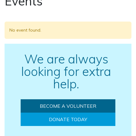
Events
No event found.
We are always
looking for extra
help.
BECOME A VOLUNTEER
DONATE TODAY