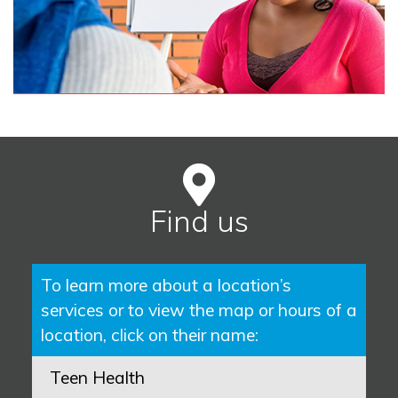
Find us
To learn more about a location’s
services or to view the map or hours of a
location, click on their name:
Teen Health