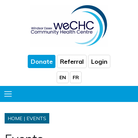
Skip to Main Content
Donate
Referral
Login
EN
FR
Toggle Menu
HOME
|
EVENTS