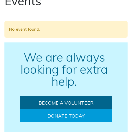
Events
No event found.
We are always
looking for extra
help.
BECOME A VOLUNTEER
DONATE TODAY