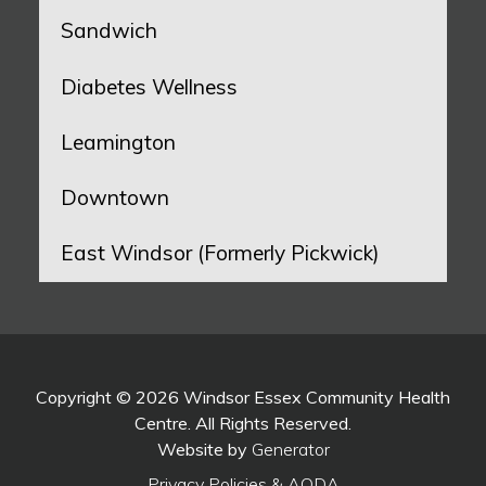
Sandwich
Diabetes Wellness
Leamington
Downtown
East Windsor (Formerly Pickwick)
Copyright © 2026 Windsor Essex Community Health
Centre. All Rights Reserved.
Website by
Generator
Privacy Policies & AODA