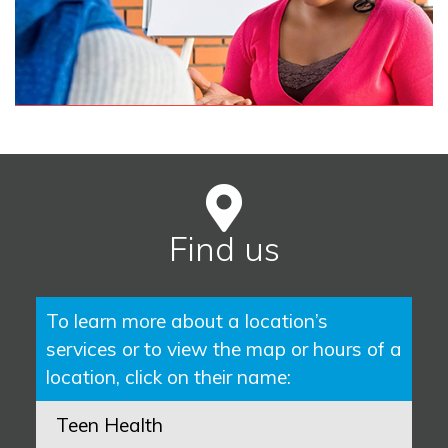
Find us
To learn more about a location’s
services or to view the map or hours of a
location, click on their name:
Teen Health