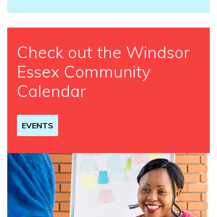
Check out the Windsor
Essex Community
Calendar
EVENTS