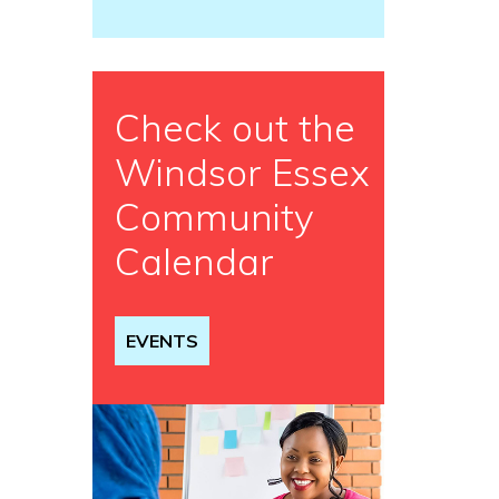
Check out the
Windsor Essex
Community
Calendar
EVENTS