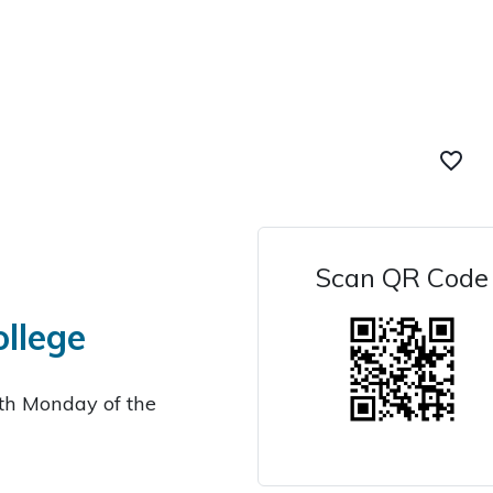
favorite_border
Scan QR Code
ollege
4th Monday of the