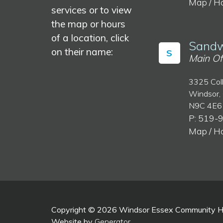
Map / H
services or to view
the map or hours
of a location, click
Sandw
on their name:
S
Main Of
3325 Col
Windsor,
N9C 4E6
P: 519-
Map / H
Copyright © 2026 Windsor Essex Community Hea
Website by
Generator