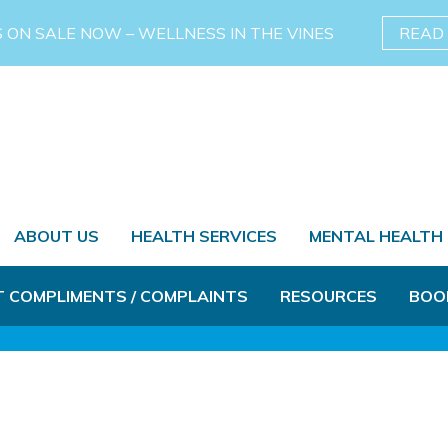
S ON SALE NOW – WELLNESS IN THE VINES
READ
ABOUT US
HEALTH SERVICES
MENTAL HEALTH
T COMPLIMENTS / COMPLAINTS
RESOURCES
BOO