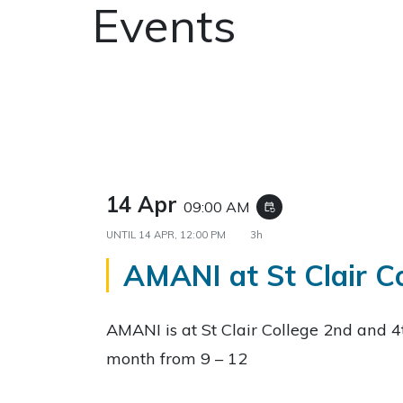
Events
14 Apr
09:00 AM
event_repeat
UNTIL
14 APR, 12:00 PM
3h
AMANI at St Clair C
AMANI is at St Clair College 2nd and 
month from 9 – 12