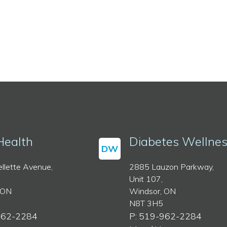
Health
Diabetes Wellne
DW
llette Avenue,
2885 Lauzon Parkway,
Unit 107,
 ON
Windsor, ON
N8T 3H5
962-2284
P: 519-962-2284