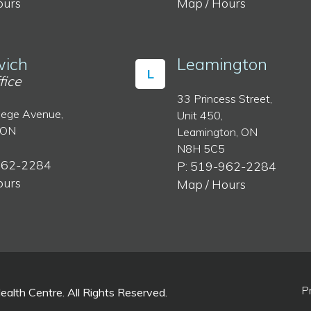
ours
Map / Hours
ich
Leamington
L
fice
33 Princess Street,
lege Avenue,
Unit 450,
 ON
Leamington, ON
N8H 5C5
962-2284
P: 519-962-2284
ours
Map / Hours
P
lth Centre. All Rights Reserved.