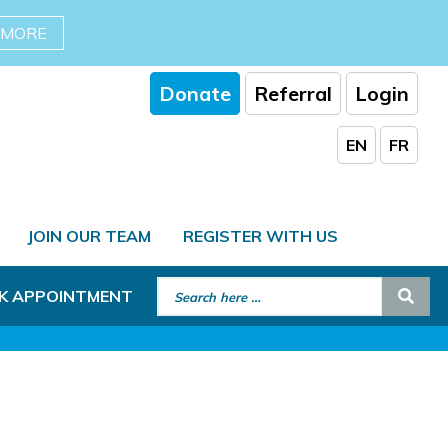
 MORE
Donate
Referral
Login
EN
FR
JOIN OUR TEAM
REGISTER WITH US
Search for:
Sear
K APPOINTMENT