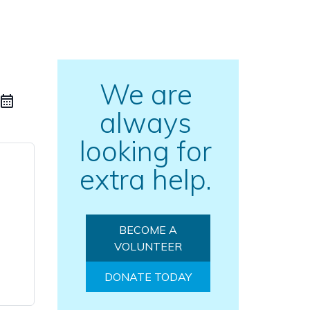
We are
always
looking for
extra help.
BECOME A
VOLUNTEER
DONATE TODAY