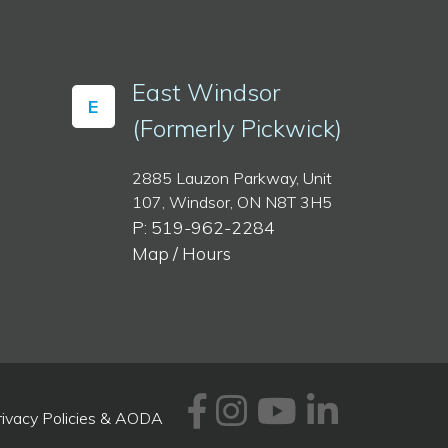
East Windsor
E
(Formerly Pickwick)
2885 Lauzon Parkway, Unit
107, Windsor, ON N8T 3H5
P: 519-962-2284
Map / Hours
Facebook
Instagram
Youtube
Linked
rivacy Policies & AODA