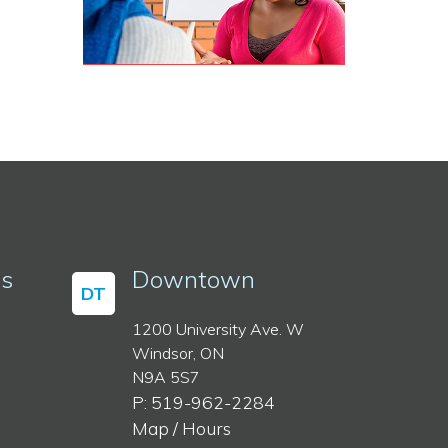
ss
Downtown
DT
1200 University Ave. W
Windsor, ON
N9A 5S7
P: 519-962-2284
Map / Hours