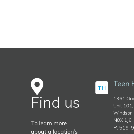
Teen 
TH
Find us
1361 Oue
Unit 101,
Windsor,
N8X 1J6
To learn more
P: 519-
about a location’s