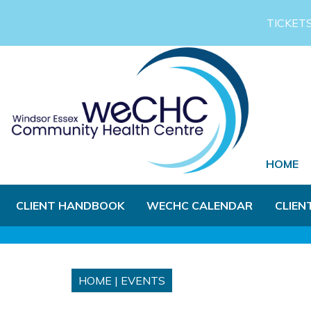
Skip to Main Content
TICKET
HOME
CLIENT HANDBOOK
WECHC CALENDAR
CLIEN
HOME
|
EVENTS