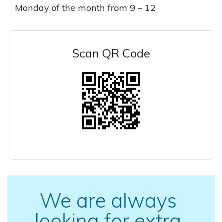
Monday of the month from 9 – 12
Scan QR Code
We are always
looking for extra