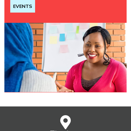
EVENTS