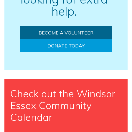
help.
BECOME A VOLUNTEER
DONATE TODAY
Check out the Windsor
Essex Community
Calendar