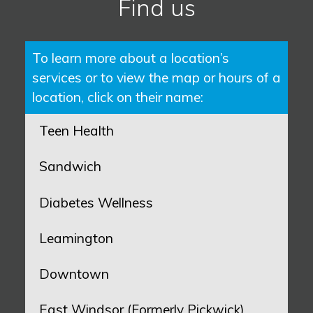
Find us
To learn more about a location’s
services or to view the map or hours of a
location, click on their name:
Teen Health
Sandwich
Diabetes Wellness
Leamington
Downtown
East Windsor (Formerly Pickwick)