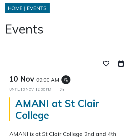
HOME
|
EVENTS
Events
favorite_border
10 Nov
09:00 AM
event_repeat
UNTIL
10 NOV, 12:00 PM
3h
AMANI at St Clair
College
AMANI is at St Clair College 2nd and 4th