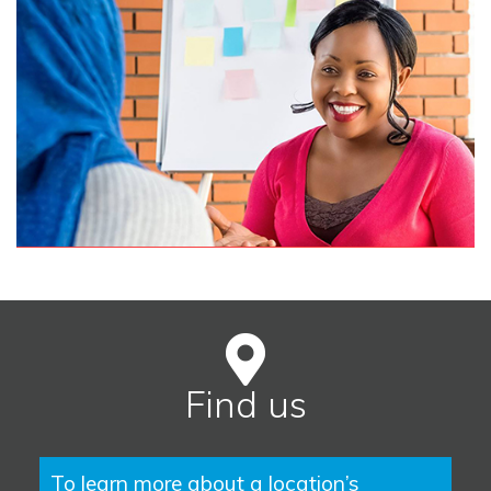
Find us
To learn more about a location’s