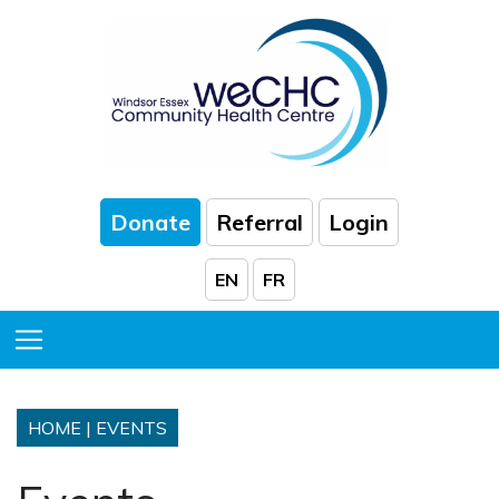
Skip to Main Content
Donate
Referral
Login
EN
FR
Toggle Menu
HOME
|
EVENTS