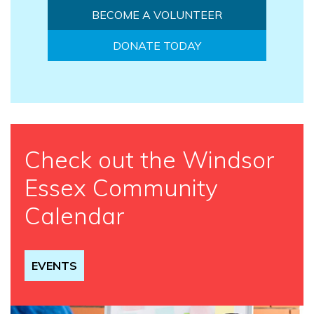
BECOME A VOLUNTEER
DONATE TODAY
Check out the Windsor
Essex Community
Calendar
EVENTS