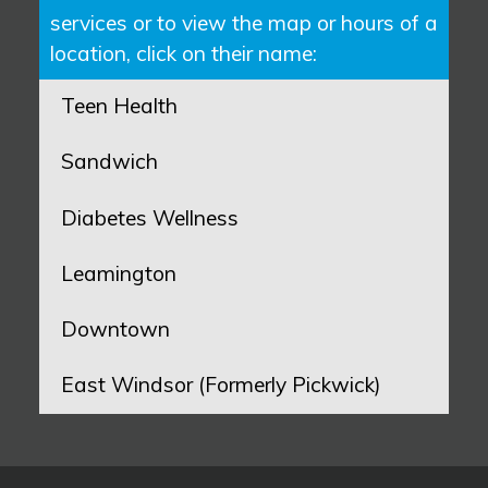
services or to view the map or hours of a
location, click on their name:
Teen Health
Sandwich
Diabetes Wellness
Leamington
Downtown
East Windsor (Formerly Pickwick)