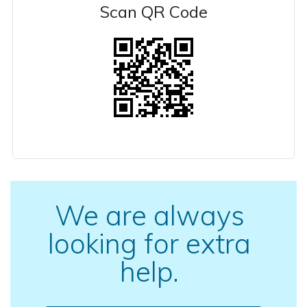
Scan QR Code
We are always
looking for extra
help.