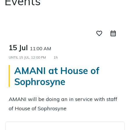
Events
favorite_border
15 Jul
11:00 AM
UNTIL
15 JUL, 12:00 PM
1h
AMANI at House of
Sophrosyne
AMANI will be doing an in service with staff
of House of Sophrosyne