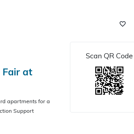
favorite_border
Scan QR Code
Fair at
ard apartments for a
iction Support