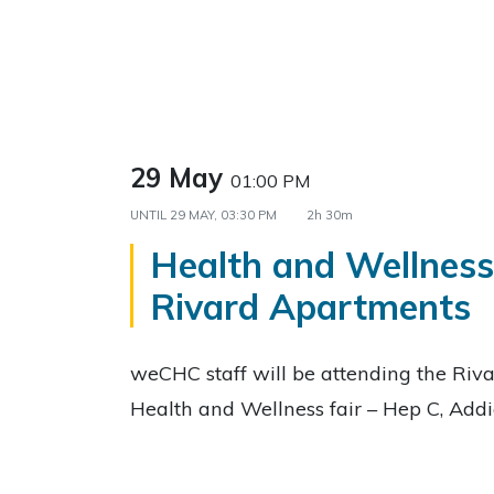
29 May
01:00 PM
UNTIL
29 MAY, 03:30 PM
2h 30m
Health and Wellness 
Rivard Apartments
weCHC staff will be attending the Riv
Health and Wellness fair – Hep C, Add