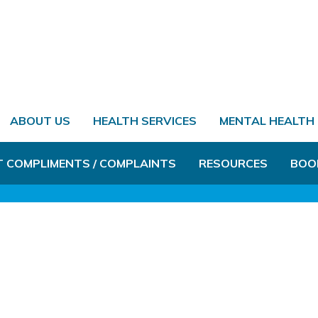
ABOUT US
HEALTH SERVICES
MENTAL HEALTH
T COMPLIMENTS / COMPLAINTS
RESOURCES
BOO