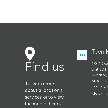
Teen 
TH
Find us
1361 Oue
Unit 101,
Windsor,
N8X 1J6
To learn more
P: 519-
about a location’s
Map / H
services or to view
the map or hours