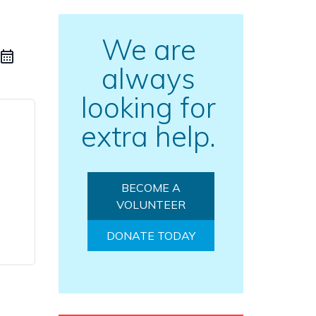
We are
always
looking for
extra help.
BECOME A
VOLUNTEER
DONATE TODAY