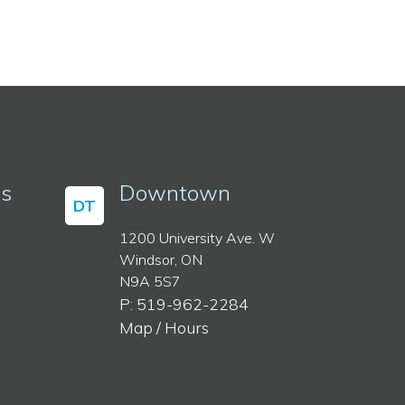
ss
Downtown
DT
1200 University Ave. W
Windsor, ON
N9A 5S7
P: 519-962-2284
Map / Hours