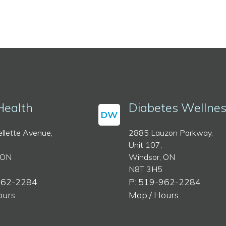
Health
Diabetes Wellne
DW
llette Avenue,
2885 Lauzon Parkway,
Unit 107,
 ON
Windsor, ON
N8T 3H5
962-2284
P: 519-962-2284
ours
Map / Hours