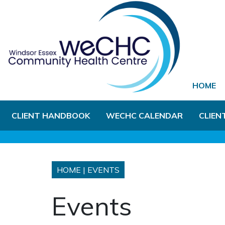
Skip to Main Content
HOME
CLIENT HANDBOOK
WECHC CALENDAR
CLIEN
HOME
|
EVENTS
Events