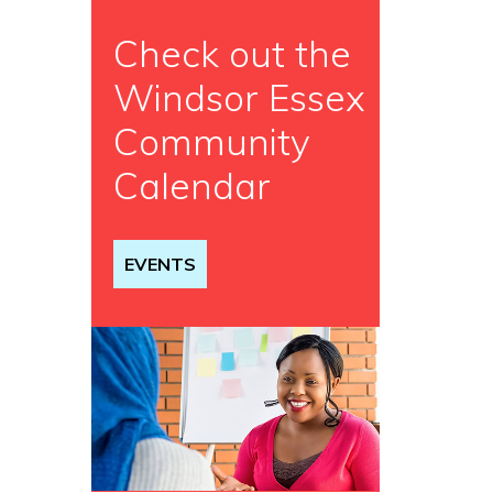
Check out the
Windsor Essex
Community
Calendar
EVENTS