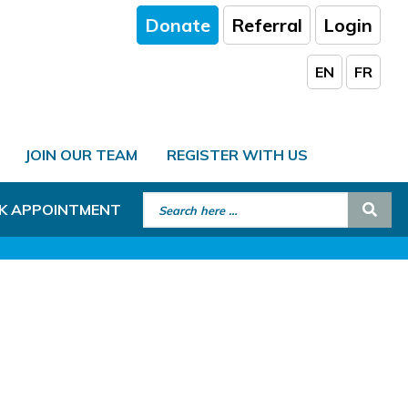
Donate
Referral
Login
EN
FR
JOIN OUR TEAM
REGISTER WITH US
Search for:
Sear
K APPOINTMENT