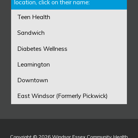
location, click on their name:
Teen Health
Sandwich
Diabetes Wellness
Leamington
Downtown
East Windsor (Formerly Pickwick)
Copyright © 2026 Windsor Essex Community Health