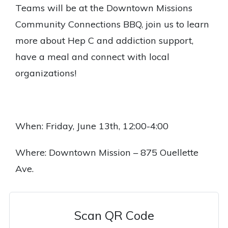
Teams will be at the Downtown Missions
Community Connections BBQ, join us to learn
more about Hep C and addiction support,
have a meal and connect with local
organizations!
When: Friday, June 13th, 12:00-4:00
Where: Downtown Mission – 875 Ouellette
Ave.
Scan QR Code