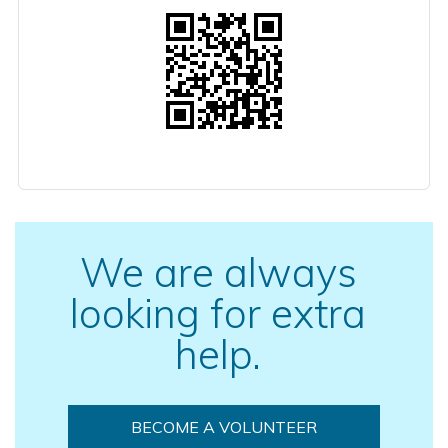
We are always
looking for extra
help.
BECOME A VOLUNTEER