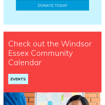
DONATE TODAY
Check out the Windsor
Essex Community
Calendar
EVENTS