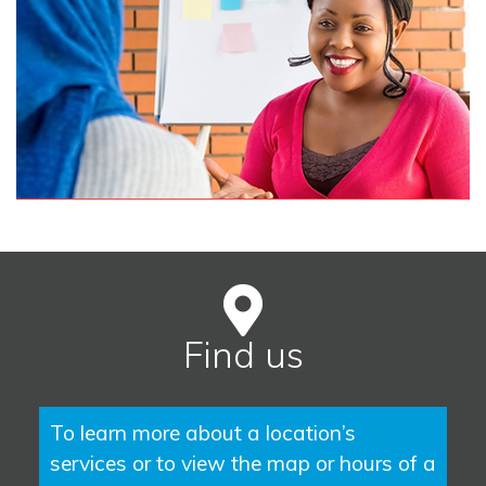
Find us
To learn more about a location’s
services or to view the map or hours of a