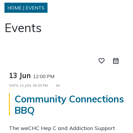
HOME
|
EVENTS
Events
favorite_border
13 Jun
12:00 PM
UNTIL
13 JUN, 04:00 PM
4h
Community Connections
BBQ
The weCHC Hep C and Addiction Support