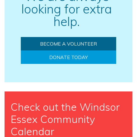
looking for extra
help.
BECOME A VOLUNTEER
DONATE TODAY
Check out the Windsor
Essex Community
Calendar