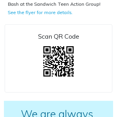
Bash at the Sandwich Teen Action Group!
See the flyer for more details.
Scan QR Code
We are always