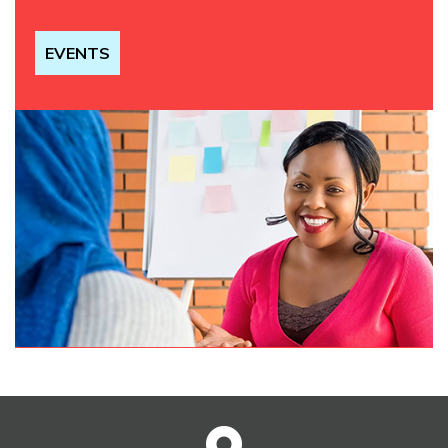
EVENTS