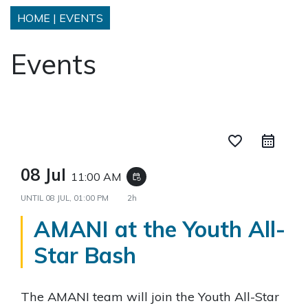
HOME
|
EVENTS
Events
favorite_border
08 Jul
11:00 AM
event_repeat
UNTIL
08 JUL, 01:00 PM
2h
AMANI at the Youth All-
Star Bash
The AMANI team will join the Youth All-Star