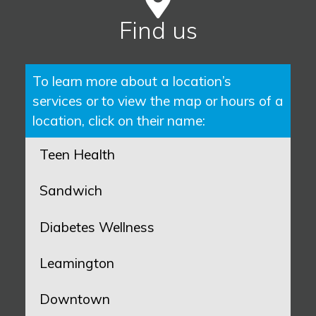
Find us
To learn more about a location’s
services or to view the map or hours of a
location, click on their name:
Teen Health
Sandwich
Diabetes Wellness
Leamington
Downtown