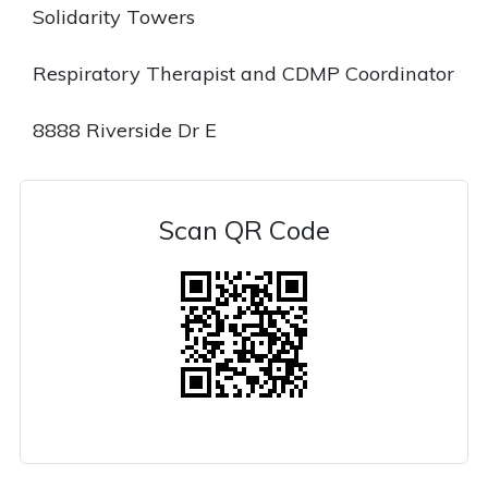
Solidarity Towers
Respiratory Therapist and CDMP Coordinator
8888 Riverside Dr E
Scan QR Code