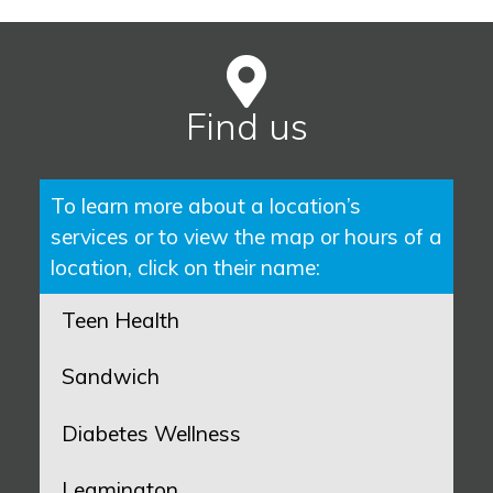
Find us
To learn more about a location’s
services or to view the map or hours of a
location, click on their name:
Teen Health
Sandwich
Diabetes Wellness
Leamington