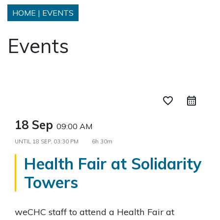
HOME
|
EVENTS
Events
favorite_border
18 Sep
09:00 AM
UNTIL
18 SEP, 03:30 PM
6h 30m
Health Fair at Solidarity
Towers
weCHC staff to attend a Health Fair at