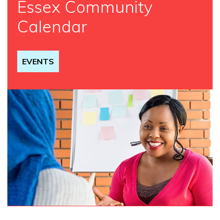
Essex Community
Calendar
EVENTS