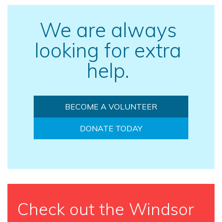
We are always
looking for extra
help.
BECOME A VOLUNTEER
DONATE TODAY
Check out the Windsor