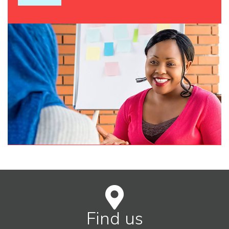
Find us