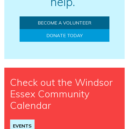
help.
BECOME A VOLUNTEER
DONATE TODAY
Check out the Windsor
Essex Community
Calendar
EVENTS