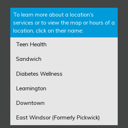
To learn more about a location’s
services or to view the map or hours of a
location, click on their name:
Teen Health
Sandwich
Diabetes Wellness
Leamington
Downtown
East Windsor (Formerly Pickwick)