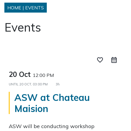
HOME
|
EVENTS
Events
favorite_border
20 Oct
12:00 PM
UNTIL
20 OCT, 03:00 PM
3h
ASW at Chateau
Maision
ASW will be conducting workshop