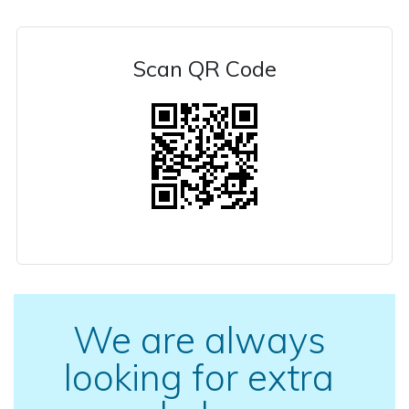
Scan QR Code
We are always
looking for extra