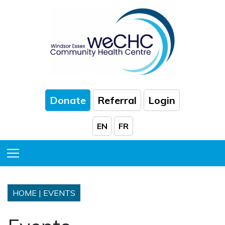
Skip to Main Content
Donate
Referral
Login
EN
FR
Toggle Menu
HOME
|
EVENTS