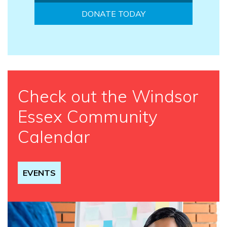
DONATE TODAY
Check out the Windsor
Essex Community
Calendar
EVENTS