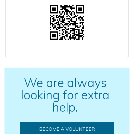
We are always
looking for extra
help.
BECOME A VOLUNTEER