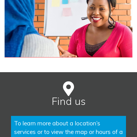
Find us
To learn more about a location’s
services or to view the map or hours of a