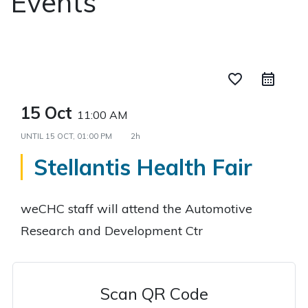
Events
favorite_border
15 Oct
11:00 AM
UNTIL
15 OCT, 01:00 PM
2h
Stellantis Health Fair
weCHC staff will attend the Automotive
Research and Development Ctr
Scan QR Code