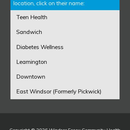
location, click on their name:
Teen Health
Sandwich
Diabetes Wellness
Leamington
Downtown
East Windsor (Formerly Pickwick)