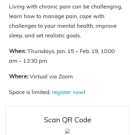
Living with chronic pain can be challenging,
learn how to manage pain, cope with
challenges to your mental health, improve
sleep, and set realistic goals.
When:
Thursdays,
Jan. 15 – Feb. 19, 10:00
am
– 12:30 pm
Where:
Virtual via Zoom
Space is limited,
register now
!
Scan QR Code