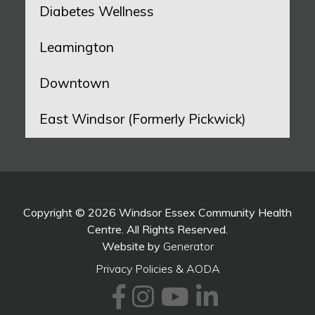
Diabetes Wellness
Leamington
Downtown
East Windsor (Formerly Pickwick)
Copyright © 2026 Windsor Essex Community Health
Centre. All Rights Reserved.
Website by
Generator
Privacy Policies & AODA
Facebook
Instagram
Youtube
LinkedI