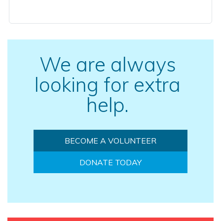
We are always
looking for extra
help.
BECOME A VOLUNTEER
DONATE TODAY