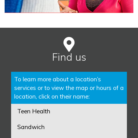
Find us
To learn more about a location’s
services or to view the map or hours of a
location, click on their name:
Teen Health
Sandwich