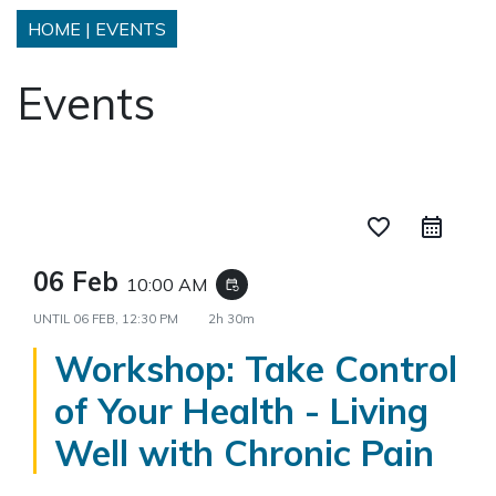
HOME
|
EVENTS
Events
favorite_border
06 Feb
10:00 AM
event_repeat
UNTIL
06 FEB, 12:30 PM
2h 30m
Workshop: Take Control
of Your Health - Living
Well with Chronic Pain