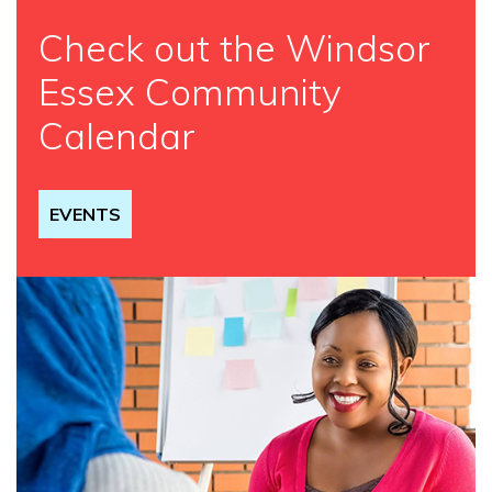
Check out the Windsor
Essex Community
Calendar
EVENTS