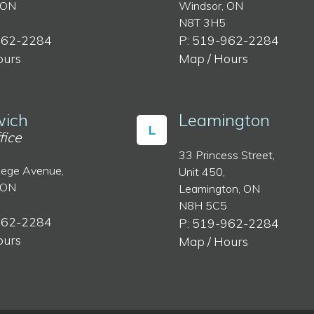
 ON
Windsor, ON
N8T 3H5
962-2284
P: 519-962-2284
ours
Map / Hours
ich
Leamington
L
fice
33 Princess Street,
lege Avenue,
Unit 450,
 ON
Leamington, ON
N8H 5C5
962-2284
P: 519-962-2284
ours
Map / Hours