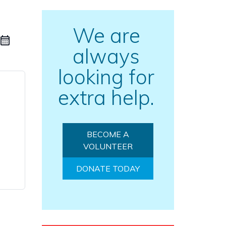
We are
always
looking for
extra help.
BECOME A
VOLUNTEER
DONATE TODAY