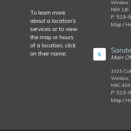
Windsor,
N8X 1J6
To learn more
P: 519-
about a location’s
Map / H
services or to view
the map or hours
of a location, click
Sandw
on their name:
S
Main Of
3325 Col
Windsor,
N9C 4E6
P: 519-
Map / H