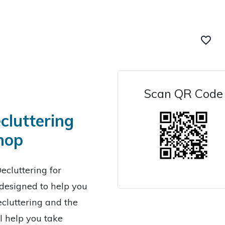
favorite_border
Scan QR Code
cluttering
hop
ecluttering for
designed to help you
cluttering and the
l help you take