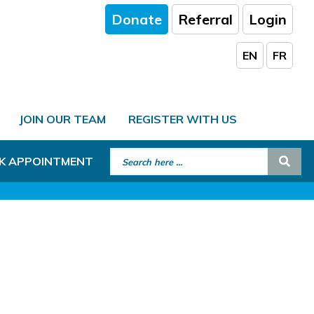
Donate
Referral
Login
EN
FR
JOIN OUR TEAM
REGISTER WITH US
Search for:
Sear
K APPOINTMENT