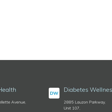
Health
Diabetes Wellne
DW
llette Avenue,
2885 Lauzon Parkway,
Unit 107,