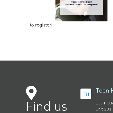
to register!
Teen 
TH
Find us
1361 Oue
Unit 101,