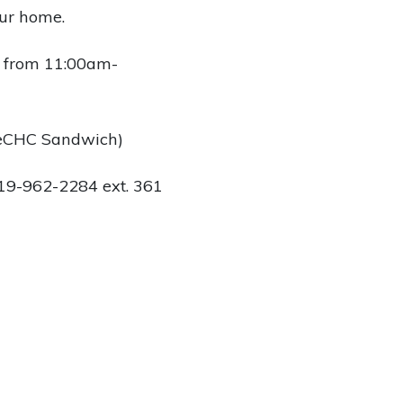
our home.
 from 11:00am-
weCHC Sandwich)
 519-962-2284 ext. 361