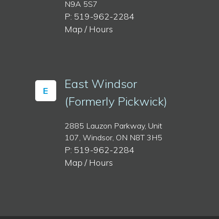
N9A 5S7
P: 519-962-2284
Map / Hours
East Windsor
E
(Formerly Pickwick)
2885 Lauzon Parkway, Unit
107, Windsor, ON N8T 3H5
P: 519-962-2284
Map / Hours