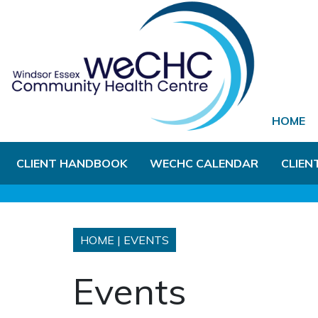
Skip to Main Content
HOME
CLIENT HANDBOOK
WECHC CALENDAR
CLIEN
HOME
|
EVENTS
Events