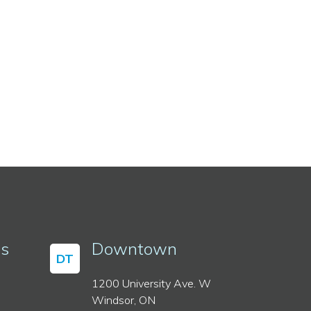
ss
Downtown
DT
1200 University Ave. W
Windsor, ON