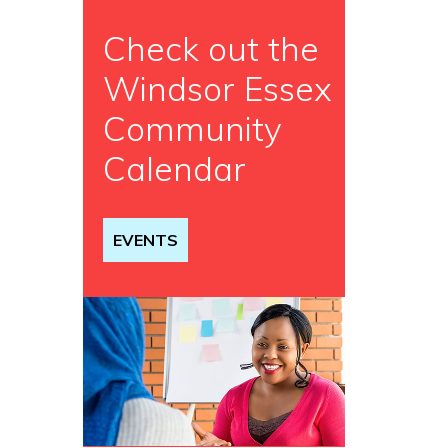
Check out the
Windsor Essex
Community
Calendar
EVENTS