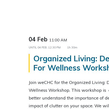
04 Feb
11:00 AM
UNTIL
04 FEB, 12:30 PM
1h 30m
Organized Living: De
For Wellness Works
Join weCHC for the Organized Living: D
Wellness Workshop. This workshop is 
better understand the importance of de
impact of clutter on your space. We wil