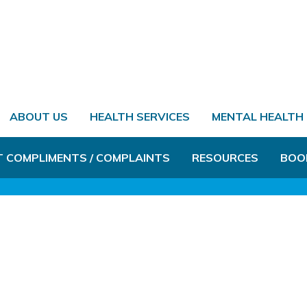
ABOUT US
HEALTH SERVICES
MENTAL HEALTH
T COMPLIMENTS / COMPLAINTS
RESOURCES
BOO