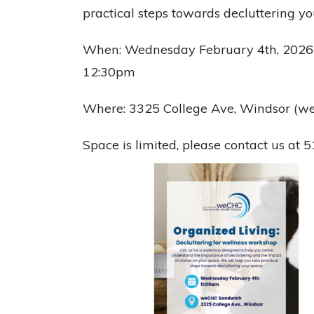
practical steps towards decluttering y
When: Wednesday February 4th, 2026
12:30pm
Where: 3325 College Ave, Windsor (
Space is limited, please contact us at