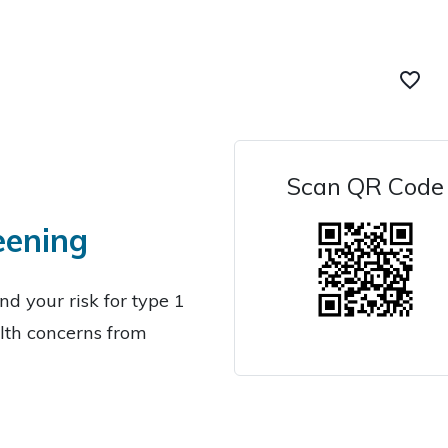
favorite_border
Scan QR Code
eening
d your risk for type 1
lth concerns from