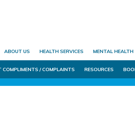
ABOUT US
HEALTH SERVICES
MENTAL HEALTH
T COMPLIMENTS / COMPLAINTS
RESOURCES
BOO