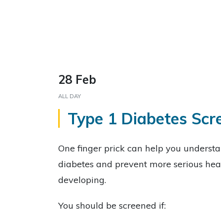
28 Feb
ALL DAY
Type 1 Diabetes Scr
One finger prick can help you understan
diabetes and prevent more serious hea
developing.
You should be screened if: