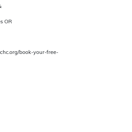
&
es OR
chc.org/book-your-free-