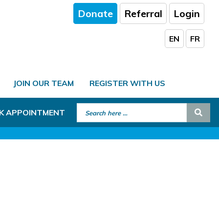
Donate
Referral
Login
EN
FR
JOIN OUR TEAM
REGISTER WITH US
Search for:
Sear
K APPOINTMENT