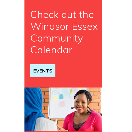
Check out the
Windsor Essex
Community
Calendar
EVENTS