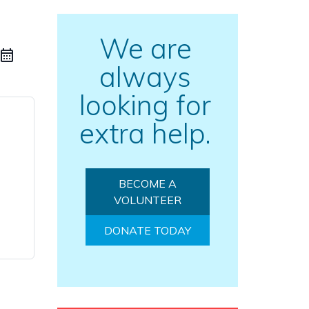
We are
always
looking for
extra help.
BECOME A
VOLUNTEER
DONATE TODAY