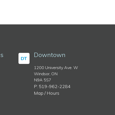
ss
Downtown
DT
1200 University Ave. W
Windsor, ON
N9A 5S7
P: 519-962-2284
Map / Hours