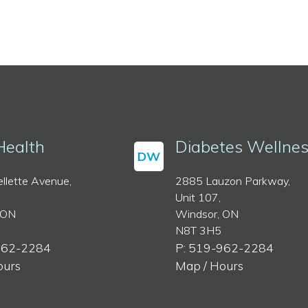
Health
Diabetes Wellne
DW
llette Avenue,
2885 Lauzon Parkway,
Unit 107,
 ON
Windsor, ON
N8T 3H5
962-2284
P: 519-962-2284
ours
Map / Hours