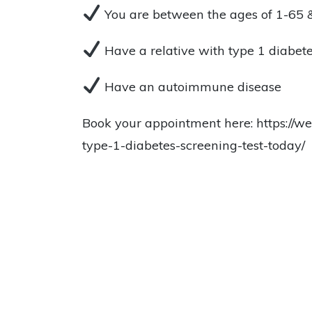
You are between the ages of 1-65 
Have a relative with type 1 diabet
Have an autoimmune disease
Book your appointment here: https://we
type-1-diabetes-screening-test-today/