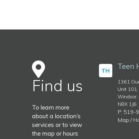
Teen 
TH
Find us
1361 Oue
Unit 101,
Windsor,
N8X 1J6
To learn more
P: 519-
about a location’s
Map / H
services or to view
the map or hours