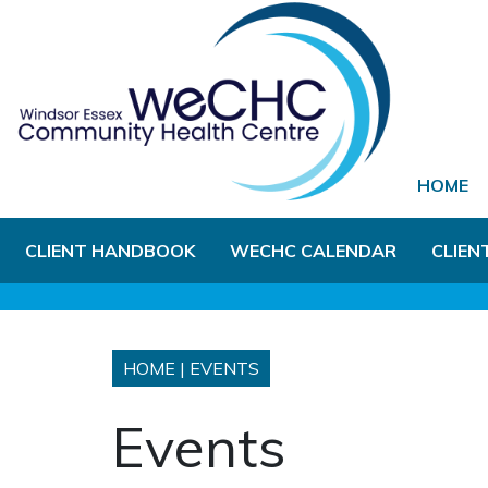
Skip to Main Content
HOME
CLIENT HANDBOOK
WECHC CALENDAR
CLIEN
HOME
|
EVENTS
Events