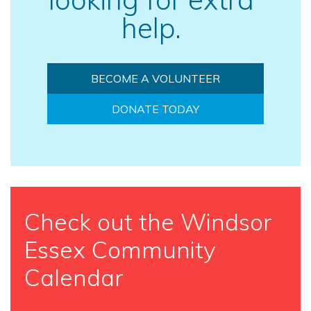
help.
BECOME A VOLUNTEER
DONATE TODAY
Check out the Windsor
Essex Community
Calendar