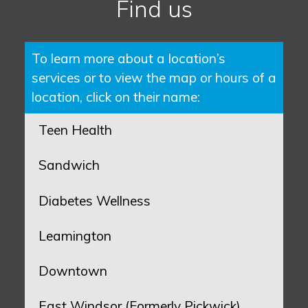
Find us
To learn more about a location’s
services or to view the map or hours of a
location, click on their name:
Teen Health
Sandwich
Diabetes Wellness
Leamington
Downtown
East Windsor (Formerly Pickwick)