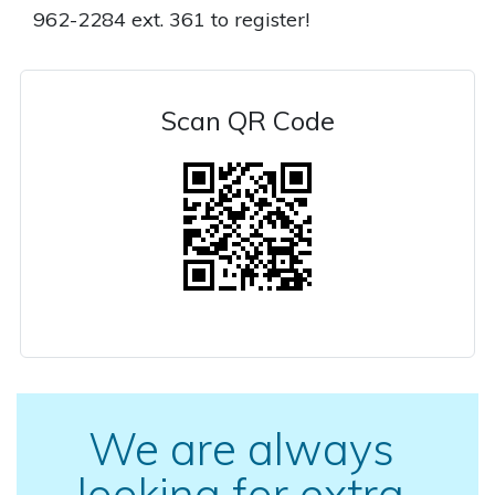
962-2284 ext. 361 to register!
Scan QR Code
We are always
looking for extra