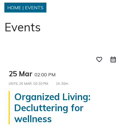
HOME
|
EVENTS
Events
favorite_border
25 Mar
02:00 PM
UNTIL
25 MAR, 03:30 PM
1h 30m
Organized Living:
Decluttering for
wellness