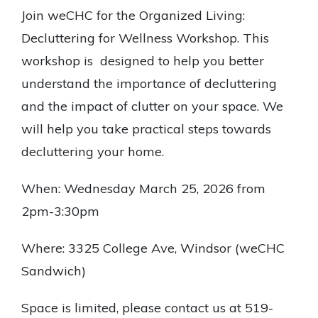
Join weCHC for the Organized Living:
Decluttering for Wellness Workshop. This
workshop is designed to help you better
understand the importance of decluttering
and the impact of clutter on your space. We
will help you take practical steps towards
decluttering your home.
When: Wednesday March 25, 2026 from
2pm-3:30pm
Where: 3325 College Ave, Windsor (weCHC
Sandwich)
Space is limited, please contact us at 519-