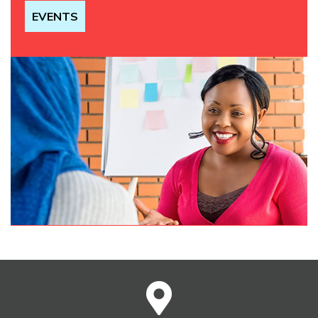
EVENTS