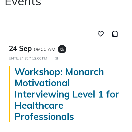
Events
favorite_border
24 Sep
09:00 AM
event_repeat
UNTIL
24 SEP, 12:00 PM
3h
Workshop: Monarch
Motivational
Interviewing Level 1 for
Healthcare
Professionals