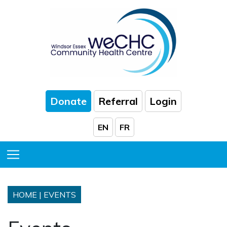
Skip to Main Content
Donate
Referral
Login
EN
FR
Toggle Menu
HOME
|
EVENTS