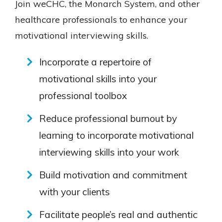
Join weCHC, the Monarch System, and other
healthcare professionals to enhance your
motivational interviewing skills.
Incorporate a repertoire of
motivational skills into your
professional toolbox
Reduce professional burnout by
learning to incorporate motivational
interviewing skills into your work
Build motivation and commitment
with your clients
Facilitate people’s real and authentic