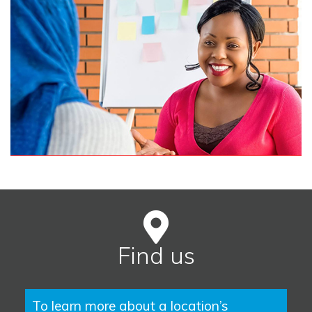
Find us
To learn more about a location’s