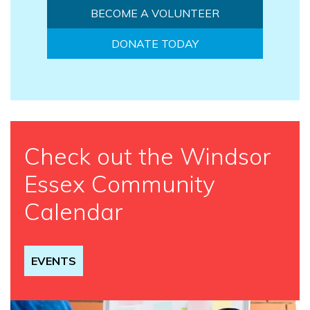
BECOME A VOLUNTEER
DONATE TODAY
Check out the Windsor
Essex Community
Calendar
EVENTS