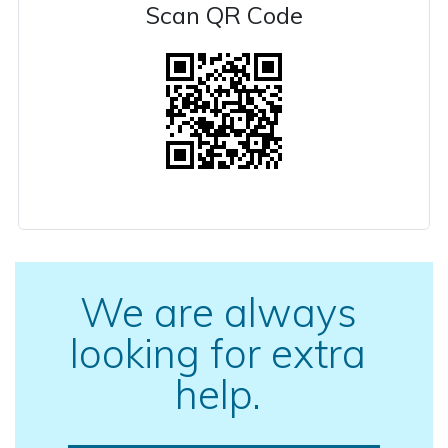
Scan QR Code
We are always
looking for extra
help.