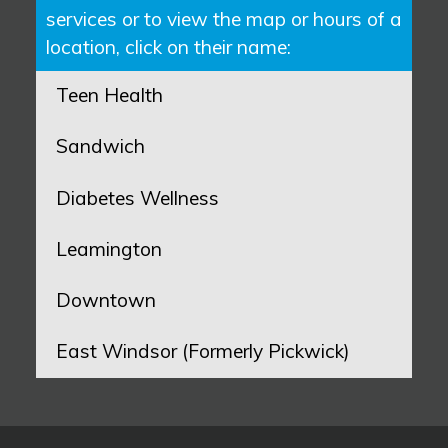
services or to view the map or hours of a
location, click on their name:
Teen Health
Sandwich
Diabetes Wellness
Leamington
Downtown
East Windsor (Formerly Pickwick)