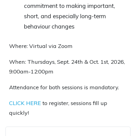
commitment to making important,
short, and especially long-term
behaviour changes
Where: Virtual via Zoom
When: Thursdays, Sept. 24th & Oct. 1st, 2026,
9:00am-12:00pm
Attendance for both sessions is mandatory.
CLICK HERE
to register, sessions fill up
quickly!