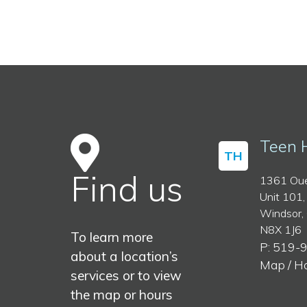
Teen 
TH
Find us
1361 Oue
Unit 101,
Windsor,
N8X 1J6
To learn more
P: 519-
about a location’s
Map / H
services or to view
the map or hours