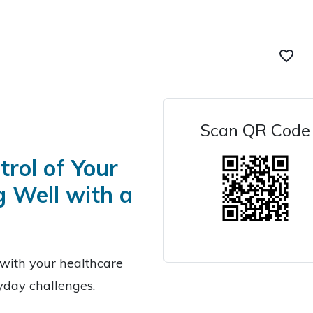
favorite_border
Scan QR Code
rol of Your
g Well with a
with your healthcare
ryday challenges.