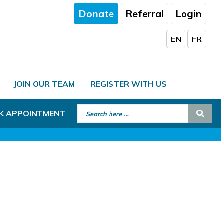
Donate
Referral
Login
EN
FR
JOIN OUR TEAM
REGISTER WITH US
Search for:
Sear
K APPOINTMENT