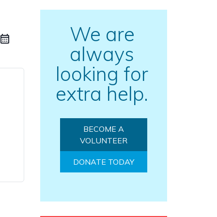
We are
always
looking for
extra help.
BECOME A
VOLUNTEER
DONATE TODAY