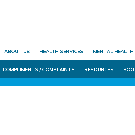
ABOUT US
HEALTH SERVICES
MENTAL HEALTH
T COMPLIMENTS / COMPLAINTS
RESOURCES
BOO