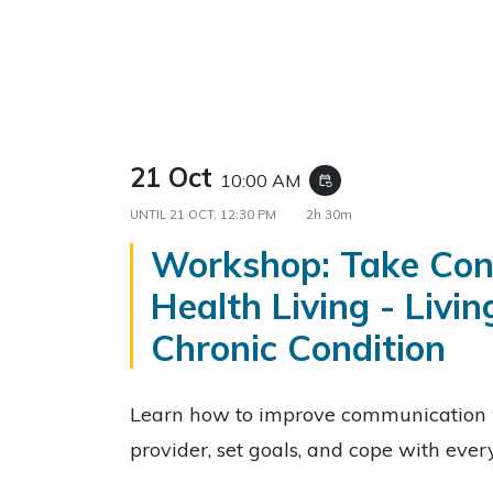
21 Oct
10:00 AM
event_repeat
UNTIL
21 OCT, 12:30 PM
2h 30m
Workshop: Take Cont
Health Living - Livin
Chronic Condition
Learn how to improve communication 
provider, set goals, and cope with eve