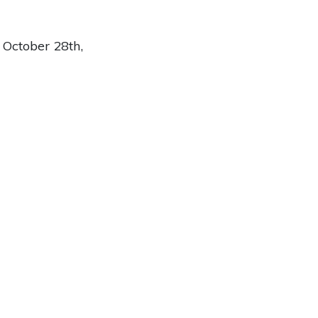
October 28th,