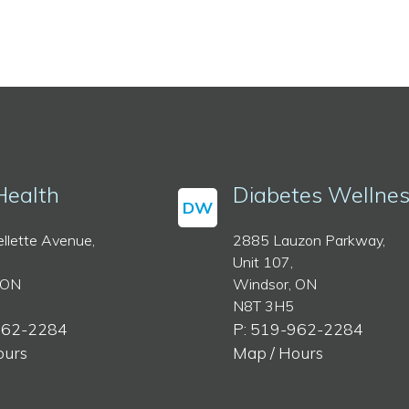
Health
Diabetes Wellne
DW
llette Avenue,
2885 Lauzon Parkway,
Unit 107,
 ON
Windsor, ON
N8T 3H5
962-2284
P: 519-962-2284
ours
Map / Hours