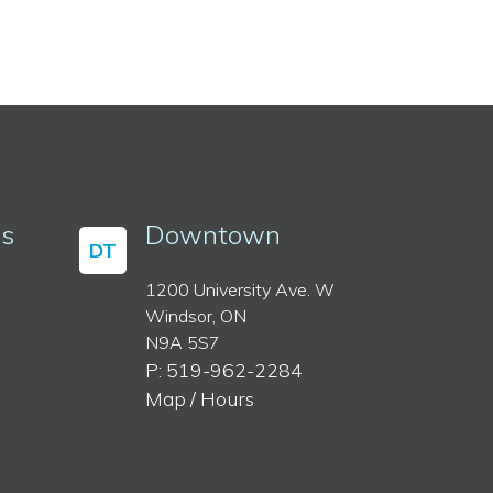
ss
Downtown
DT
1200 University Ave. W
Windsor, ON
N9A 5S7
P: 519-962-2284
Map / Hours