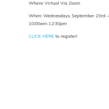
Where: Virtual Via Zoom
When: Wednesdays, September 23rd – 
10:00am-12:30pm
CLICK HERE
to register!