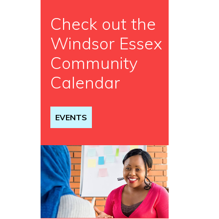
Check out the
Windsor Essex
Community
Calendar
EVENTS