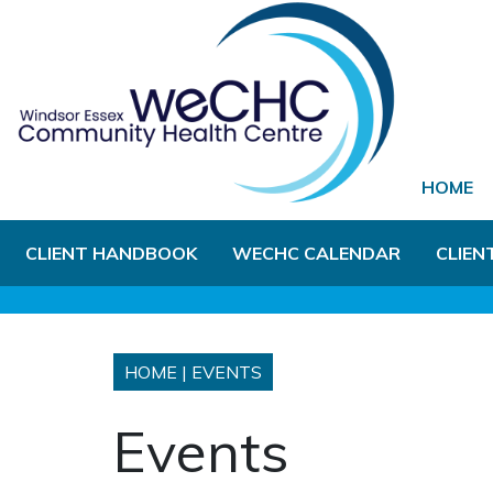
Skip to Main Content
HOME
CLIENT HANDBOOK
WECHC CALENDAR
CLIEN
HOME
|
EVENTS
Events