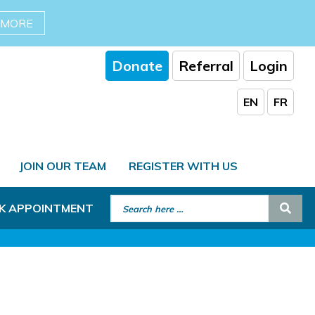
 MORE
Donate
Referral
Login
EN
FR
JOIN OUR TEAM
REGISTER WITH US
Search for:
Sear
K APPOINTMENT