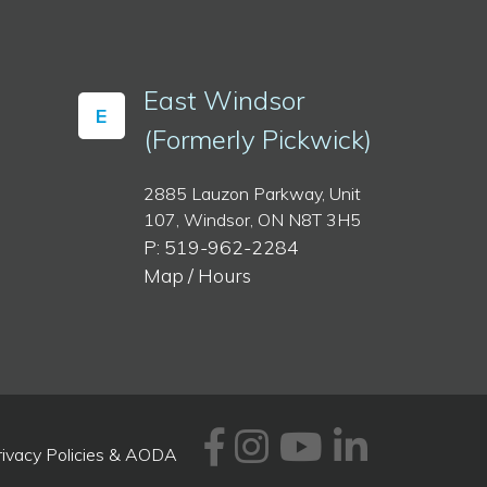
East Windsor
E
(Formerly Pickwick)
2885 Lauzon Parkway, Unit
107, Windsor, ON N8T 3H5
P: 519-962-2284
Map / Hours
Facebook
Instagram
Youtube
Linked
rivacy Policies & AODA