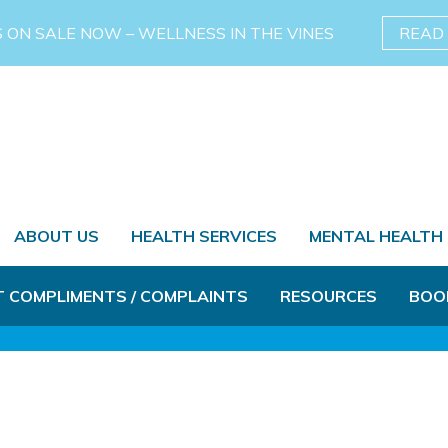
S ON SALE NOW – WELLNESS IN THE VINES
READ
ABOUT US
HEALTH SERVICES
MENTAL HEALTH
T COMPLIMENTS / COMPLAINTS
RESOURCES
BOO