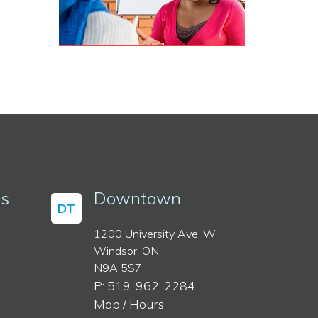
ss
Downtown
DT
1200 University Ave. W
Windsor, ON
N9A 5S7
P: 519-962-2284
Map / Hours