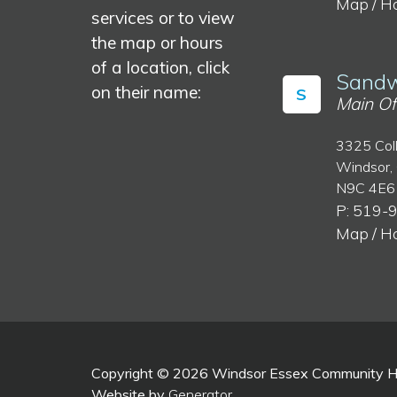
Map / H
services or to view
the map or hours
of a location, click
Sandw
on their name:
S
Main Of
3325 Col
Windsor,
N9C 4E6
P: 519-
Map / H
Copyright © 2026 Windsor Essex Community Hea
Website by
Generator