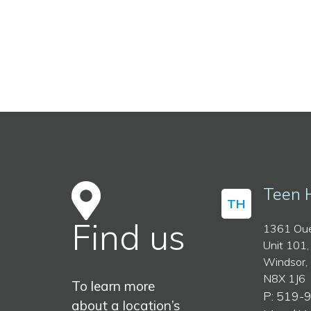
Teen 
TH
Find us
1361 Oue
Unit 101,
Windsor,
N8X 1J6
To learn more
P: 519-
about a location’s