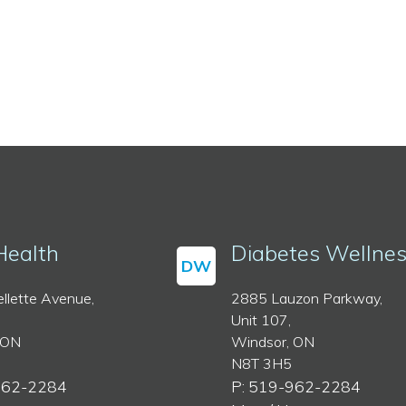
Health
Diabetes Wellne
DW
llette Avenue,
2885 Lauzon Parkway,
Unit 107,
 ON
Windsor, ON
N8T 3H5
962-2284
P: 519-962-2284