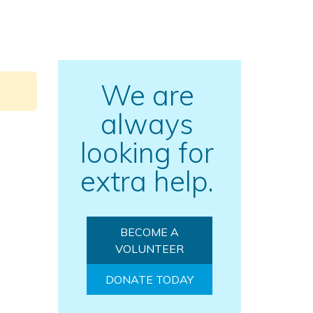
We are
always
looking for
extra help.
BECOME A
VOLUNTEER
DONATE TODAY