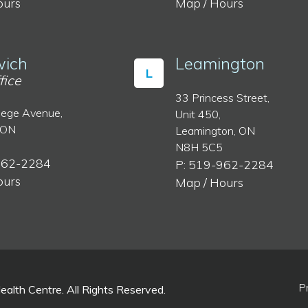
ours
Map / Hours
ich
Leamington
L
fice
33 Princess Street,
lege Avenue,
Unit 450,
 ON
Leamington, ON
N8H 5C5
962-2284
P: 519-962-2284
ours
Map / Hours
P
lth Centre. All Rights Reserved.