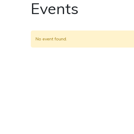
Events
No event found.