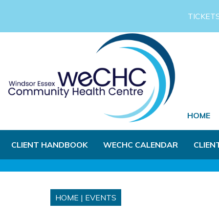
Skip to Main Content
TICKET
HOME
CLIENT HANDBOOK
WECHC CALENDAR
CLIEN
HOME
|
EVENTS