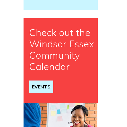
Check out the
Windsor Essex
Community
Calendar
EVENTS