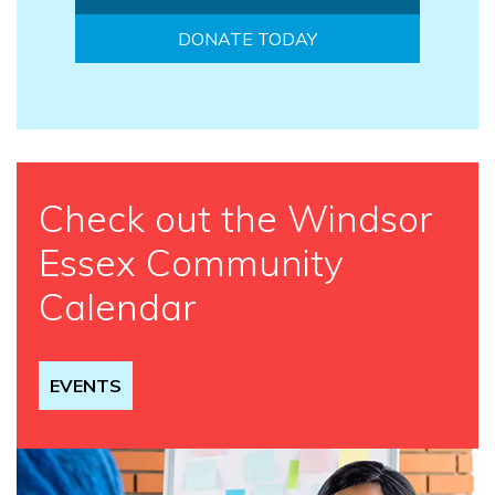
DONATE TODAY
Check out the Windsor
Essex Community
Calendar
EVENTS