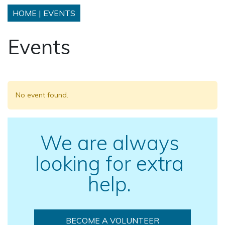
HOME
|
EVENTS
Events
No event found.
We are always
looking for extra
help.
BECOME A VOLUNTEER