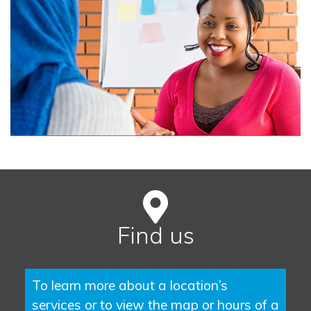
Find us
To learn more about a location’s
services or to view the map or hours of a