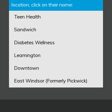
location, click on their name:
Teen Health
Sandwich
Diabetes Wellness
Leamington
Downtown
East Windsor (Formerly Pickwick)