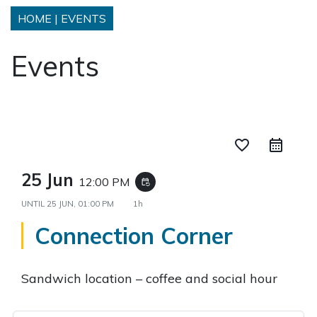
HOME
|
EVENTS
Events
favorite_border
25 Jun
12:00 PM
event_repeat
UNTIL
25 JUN, 01:00 PM
1h
Connection Corner
Sandwich location – coffee and social hour