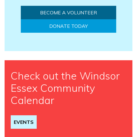
BECOME A VOLUNTEER
DONATE TODAY
Check out the Windsor
Essex Community
Calendar
EVENTS