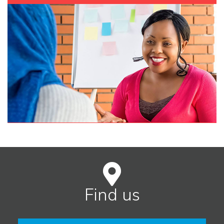
Find us