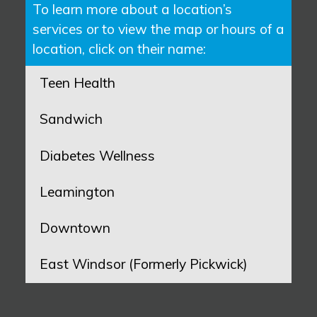
To learn more about a location’s
services or to view the map or hours of a
location, click on their name:
Teen Health
Sandwich
Diabetes Wellness
Leamington
Downtown
East Windsor (Formerly Pickwick)