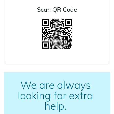
Scan QR Code
We are always
looking for extra
help.