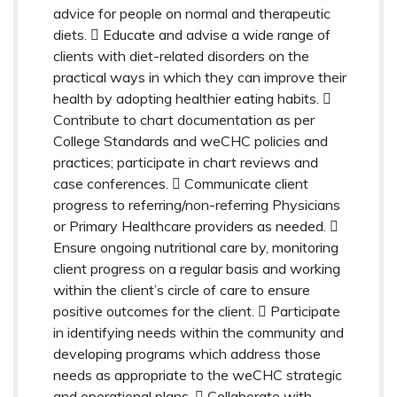
advice for people on normal and therapeutic
diets.  Educate and advise a wide range of
clients with diet-related disorders on the
practical ways in which they can improve their
health by adopting healthier eating habits. 
Contribute to chart documentation as per
College Standards and weCHC policies and
practices; participate in chart reviews and
case conferences.  Communicate client
progress to referring/non-referring Physicians
or Primary Healthcare providers as needed. 
Ensure ongoing nutritional care by, monitoring
client progress on a regular basis and working
within the client’s circle of care to ensure
positive outcomes for the client.  Participate
in identifying needs within the community and
developing programs which address those
needs as appropriate to the weCHC strategic
and operational plans.  Collaborate with