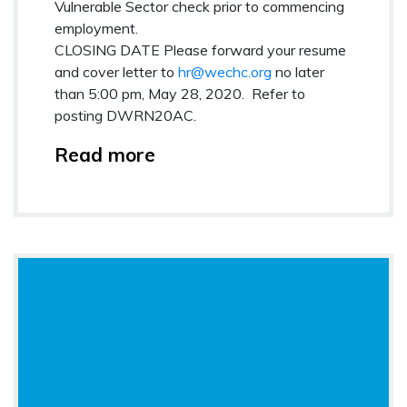
Vulnerable Sector check prior to commencing
employment.
CLOSING DATE
Please forward your resume
and cover letter to
hr@wechc.org
no later
than 5:00 pm, May 28, 2020
.
Refer to
posting
DWRN20AC.
Read more