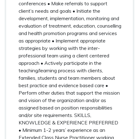
conferences • Make referrals to support
client’s needs and goals • Initiate the
development, implementation, monitoring and
evaluation of treatment, education, counselling
and health promotion programs and services
as appropriate • Implement appropriate
strategies by working with the inter-
professional team using a client centered
approach • Actively participate in the
teaching/learning process with clients,
families, students and team members about
best practice and evidence based care •
Perform other duties that support the mission
and vision of the organization and/or as
assigned based on position responsibilities
and/or site requirements. SKILLS,
KNOWLEDGE & EXPERIENCE PREFERRED
• Minimum 1-2 years’ experience as an
Extended Class Nurse Practitioner working