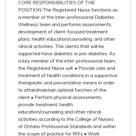
CORE RESPONSIBILITIES OF THE
POSITION The Registered Nurse functions as
a member of the inter-professional Diabetes
Wellness team and performs assessments,
development of client-focused treatment
plans, health education/counseling, and other
clinical activities. The clients that will be
supported have diabetes or pre-diabetes. As
a key member of the inter-professional team,
the Registered Nurse will: • Provide care and
treatment of health conditions in a supportive,
therapeutic and preventative means in order
to attain/maintain optimal function of the
client • Perform physical assessments,
provide treatment, health
education/counseling and other clinical
activities according to the College of Nurses
of Ontario Professional Standards and within
the scope of practice for RN’s • Work