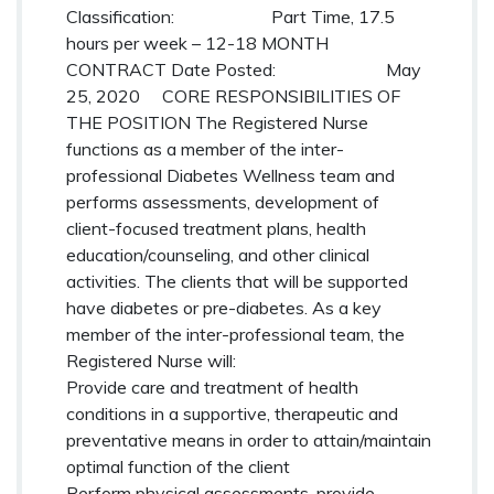
Classification: Part Time, 17.5
hours per week – 12-18 MONTH
CONTRACT
Date Posted: May
25, 2020
CORE RESPONSIBILITIES OF
THE POSITION
The Registered Nurse
functions as a member of the inter-
professional Diabetes Wellness team and
performs assessments, development of
client-focused treatment plans, health
education/counseling, and other clinical
activities. The clients that will be supported
have diabetes or pre-diabetes. As a key
member of the inter-professional team, the
Registered Nurse will:
Provide care and treatment of health
conditions in a supportive, therapeutic and
preventative means in order to attain/maintain
optimal function of the client
Perform physical assessments, provide