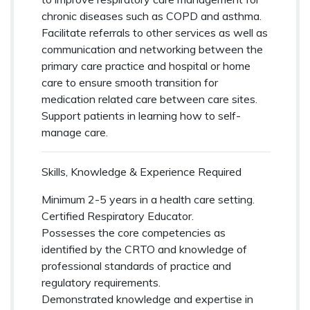
chronic diseases such as COPD and asthma.
Facilitate referrals to other services as well as
communication and networking between the
primary care practice and hospital or home
care to ensure smooth transition for
medication related care between care sites.
Support patients in learning how to self-
manage care.
Skills, Knowledge & Experience Required
Minimum 2-5 years in a health care setting.
Certified Respiratory Educator.
Possesses the core competencies as
identified by the CRTO and knowledge of
professional standards of practice and
regulatory requirements.
Demonstrated knowledge and expertise in