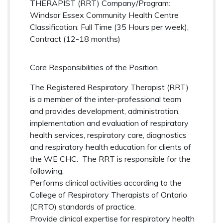
THERAPIST (RRT)
Company/Program:
Windsor Essex Community Health Centre
Classification: Full Time (35 Hours per week),
Contract (12-18 months)
Core Responsibilities of the Position
The Registered Respiratory Therapist (RRT)
is a member of the inter-professional team
and provides development, administration,
implementation and evaluation of respiratory
health services, respiratory care, diagnostics
and respiratory health education for clients of
the WE CHC. The RRT is responsible for the
following:
Performs clinical activities according to the
College of Respiratory Therapists of Ontario
(CRTO) standards of practice.
Provide clinical expertise for respiratory health