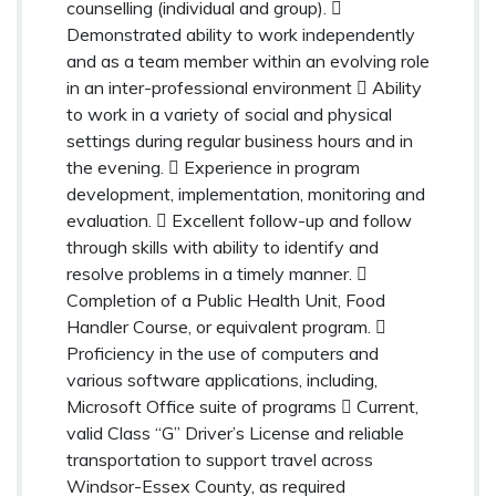
counselling (individual and group). 
Demonstrated ability to work independently
and as a team member within an evolving role
in an inter-professional environment  Ability
to work in a variety of social and physical
settings during regular business hours and in
the evening.  Experience in program
development, implementation, monitoring and
evaluation.  Excellent follow-up and follow
through skills with ability to identify and
resolve problems in a timely manner. 
Completion of a Public Health Unit, Food
Handler Course, or equivalent program. 
Proficiency in the use of computers and
various software applications, including,
Microsoft Office suite of programs  Current,
valid Class “G” Driver’s License and reliable
transportation to support travel across
Windsor-Essex County, as required