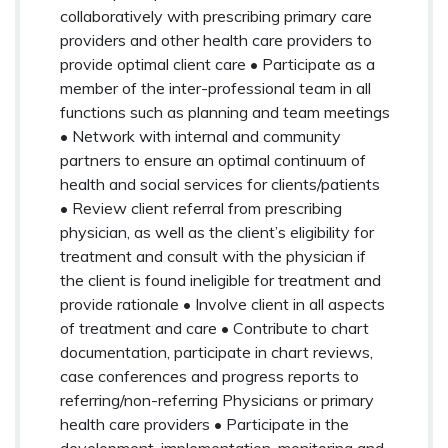
collaboratively with prescribing primary care
providers and other health care providers to
provide optimal client care • Participate as a
member of the inter-professional team in all
functions such as planning and team meetings
• Network with internal and community
partners to ensure an optimal continuum of
health and social services for clients/patients
• Review client referral from prescribing
physician, as well as the client’s eligibility for
treatment and consult with the physician if
the client is found ineligible for treatment and
provide rationale • Involve client in all aspects
of treatment and care • Contribute to chart
documentation, participate in chart reviews,
case conferences and progress reports to
referring/non-referring Physicians or primary
health care providers • Participate in the
development, implementation, monitoring and