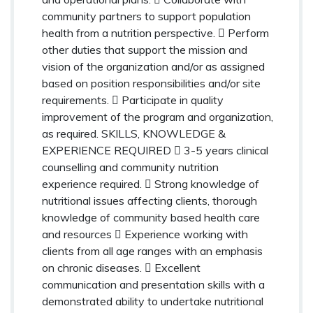
community partners to support population
health from a nutrition perspective.  Perform
other duties that support the mission and
vision of the organization and/or as assigned
based on position responsibilities and/or site
requirements.  Participate in quality
improvement of the program and organization,
as required. SKILLS, KNOWLEDGE &
EXPERIENCE REQUIRED  3-5 years clinical
counselling and community nutrition
experience required.  Strong knowledge of
nutritional issues affecting clients, thorough
knowledge of community based health care
and resources  Experience working with
clients from all age ranges with an emphasis
on chronic diseases.  Excellent
communication and presentation skills with a
demonstrated ability to undertake nutritional