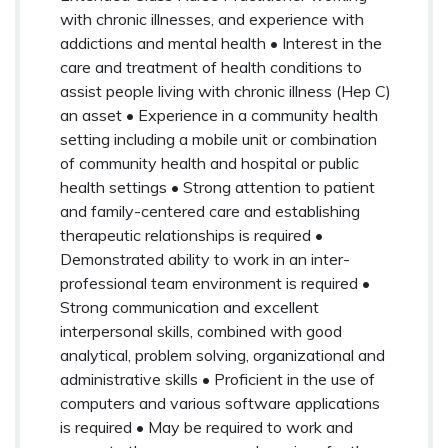
with chronic illnesses, and experience with
addictions and mental health • Interest in the
care and treatment of health conditions to
assist people living with chronic illness (Hep C)
an asset • Experience in a community health
setting including a mobile unit or combination
of community health and hospital or public
health settings • Strong attention to patient
and family-centered care and establishing
therapeutic relationships is required •
Demonstrated ability to work in an inter-
professional team environment is required •
Strong communication and excellent
interpersonal skills, combined with good
analytical, problem solving, organizational and
administrative skills • Proficient in the use of
computers and various software applications
is required • May be required to work and