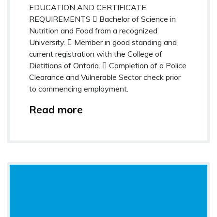
EDUCATION AND CERTIFICATE
REQUIREMENTS  Bachelor of Science in
Nutrition and Food from a recognized
University.  Member in good standing and
current registration with the College of
Dietitians of Ontario.  Completion of a Police
Clearance and Vulnerable Sector check prior
to commencing employment.
Read more