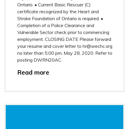
Ontario. • Current Basic Rescuer (C)
certificate recognized by the Heart and
Stroke Foundation of Ontario is required. •
Completion of a Police Clearance and
Vulnerable Sector check prior to commencing
employment. CLOSING DATE Please forward
your resume and cover letter to
hr@wechc.org
no later than 5:00 pm, May 28, 2020. Refer to
posting DWRN20AC.
Read more