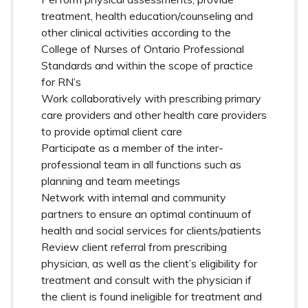
treatment, health education/counseling and
other clinical activities according to the
College of Nurses of Ontario Professional
Standards and within the scope of practice
for RN’s
Work collaboratively with prescribing primary
care providers and other health care providers
to provide optimal client care
Participate as a member of the inter-
professional team in all functions such as
planning and team meetings
Network with internal and community
partners to ensure an optimal continuum of
health and social services for clients/patients
Review client referral from prescribing
physician, as well as the client’s eligibility for
treatment and consult with the physician if
the client is found ineligible for treatment and