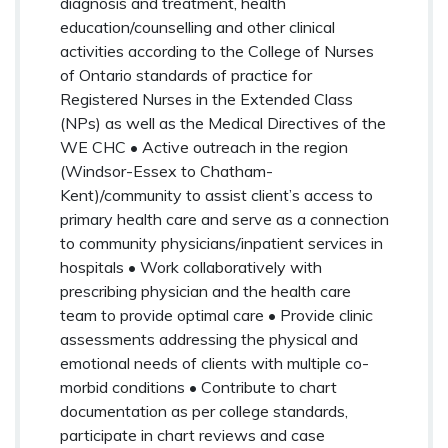
diagnosis and treatment, health
education/counselling and other clinical
activities according to the College of Nurses
of Ontario standards of practice for
Registered Nurses in the Extended Class
(NPs) as well as the Medical Directives of the
WE CHC • Active outreach in the region
(Windsor-Essex to Chatham-
Kent)/community to assist client’s access to
primary health care and serve as a connection
to community physicians/inpatient services in
hospitals • Work collaboratively with
prescribing physician and the health care
team to provide optimal care • Provide clinic
assessments addressing the physical and
emotional needs of clients with multiple co-
morbid conditions • Contribute to chart
documentation as per college standards,
participate in chart reviews and case