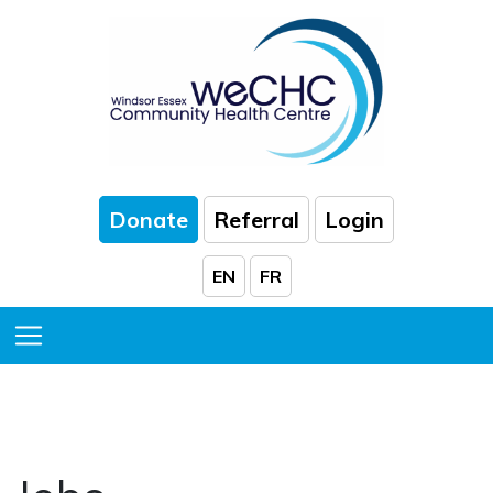
Skip to Main Content
Donate
Referral
Login
EN
FR
HOME
|
POSITION
Toggle Menu