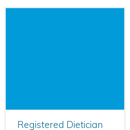
Registered Dietician