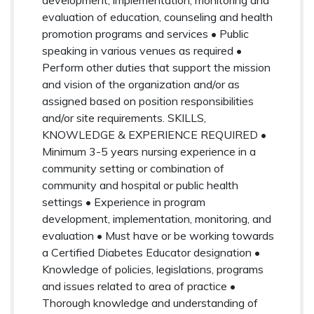
evaluation of education, counseling and health
promotion programs and services • Public
speaking in various venues as required •
Perform other duties that support the mission
and vision of the organization and/or as
assigned based on position responsibilities
and/or site requirements. SKILLS,
KNOWLEDGE & EXPERIENCE REQUIRED •
Minimum 3-5 years nursing experience in a
community setting or combination of
community and hospital or public health
settings • Experience in program
development, implementation, monitoring, and
evaluation • Must have or be working towards
a Certified Diabetes Educator designation •
Knowledge of policies, legislations, programs
and issues related to area of practice •
Thorough knowledge and understanding of