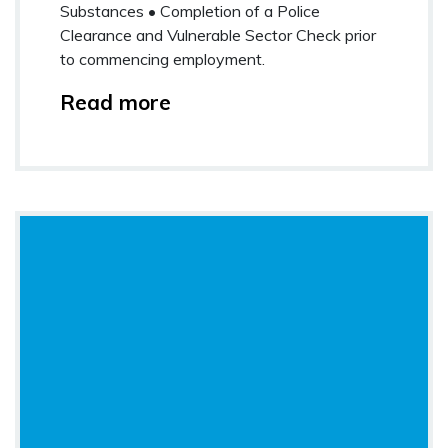
Substances • Completion of a Police
Clearance and Vulnerable Sector Check prior
to commencing employment.
Read more