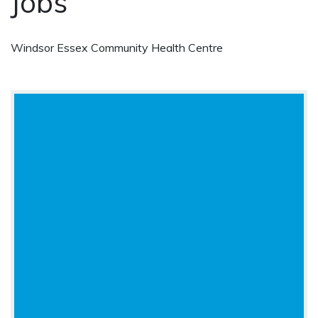
Jobs
Windsor Essex Community Health Centre