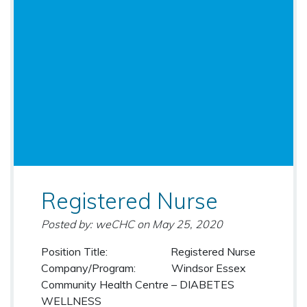
Registered Nurse
Posted by: weCHC
on
May 25, 2020
Position Title: Registered Nurse
Company/Program: Windsor Essex
Community Health Centre – DIABETES
WELLNESS