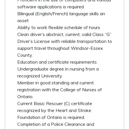
software applications is required
Bilingual (English/French) language skills an
asset
Ability to work flexible schedule of hours
Clean driver’s abstract, current, valid Class “G”
Driver’s License with reliable transportation to
support travel throughout Windsor-Essex
County.
Education and certificate requirements
Undergraduate degree in nursing from a
recognized University.
Member in good standing and current
registration with the College of Nurses of
Ontario.
Current Basic Rescuer (C) certificate
recognized by the Heart and Stroke
Foundation of Ontario is required.
Completion of a Police Clearance and