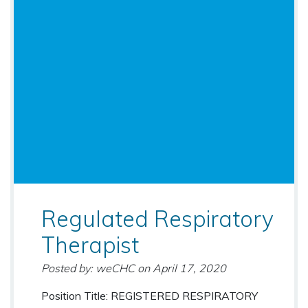
Regulated Respiratory
Therapist
Posted by: weCHC
on
April 17, 2020
Position Title: REGISTERED RESPIRATORY