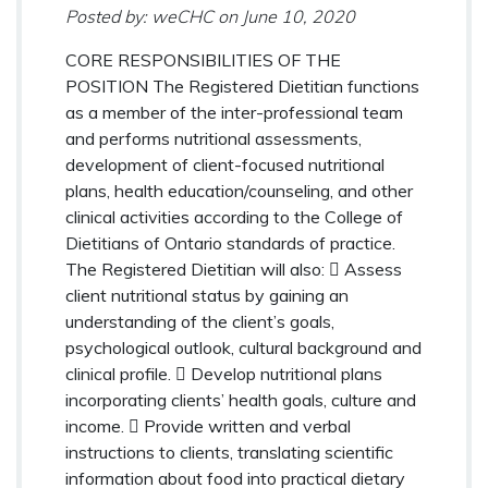
Posted by: weCHC
on
June 10, 2020
CORE RESPONSIBILITIES OF THE
POSITION The Registered Dietitian functions
as a member of the inter-professional team
and performs nutritional assessments,
development of client-focused nutritional
plans, health education/counseling, and other
clinical activities according to the College of
Dietitians of Ontario standards of practice.
The Registered Dietitian will also:  Assess
client nutritional status by gaining an
understanding of the client’s goals,
psychological outlook, cultural background and
clinical profile.  Develop nutritional plans
incorporating clients’ health goals, culture and
income.  Provide written and verbal
instructions to clients, translating scientific
information about food into practical dietary