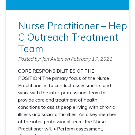
Nurse Practitioner – Hep
C Outreach Treatment
Team
Posted by: Jen Allton
on
February 17, 2021
CORE RESPONSIBILITIES OF THE
POSITION The primary focus of the Nurse
Practitioner is to conduct assessments and
work with the inter-professional team to
provide care and treatment of health
conditions to assist people living with chronic
illness and social difficulties. As a key member
of the inter-professional team, the Nurse
Practitioner will: • Perform assessment,