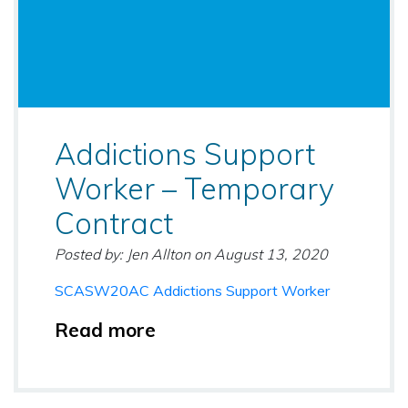
Addictions Support
Worker – Temporary
Contract
Posted by: Jen Allton
on
August 13, 2020
SCASW20AC Addictions Support Worker
Read more