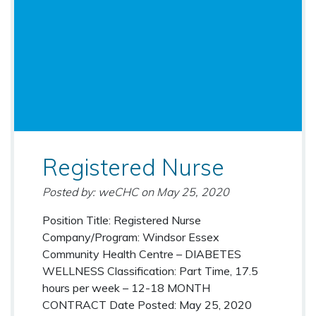
Registered Nurse
Posted by: weCHC
on
May 25, 2020
Position Title: Registered Nurse
Company/Program: Windsor Essex
Community Health Centre – DIABETES
WELLNESS Classification: Part Time, 17.5
hours per week – 12-18 MONTH
CONTRACT Date Posted: May 25, 2020