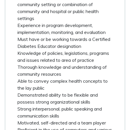
community setting or combination of
community and hospital or public health
settings
Experience in program development,
implementation, monitoring, and evaluation
Must have or be working towards a Certified
Diabetes Educator designation
Knowledge of policies, legislations, programs
and issues related to area of practice
Thorough knowledge and understanding of
community resources
Able to convey complex health concepts to
the lay public
Demonstrated ability to be flexible and
possess strong organizational skills
Strong interpersonal, public speaking and
communication skills
Motivated, self-directed and a team player
Proficient in the use of computers and various