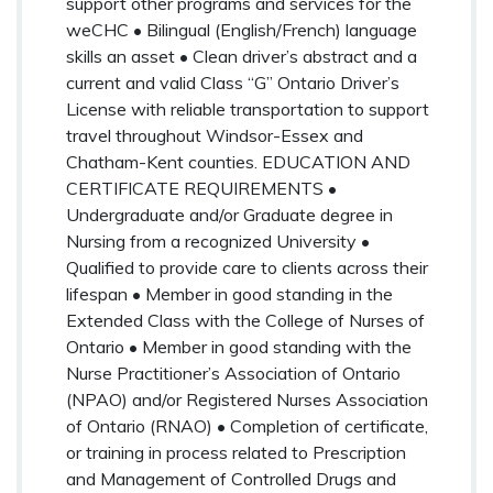
support other programs and services for the
weCHC • Bilingual (English/French) language
skills an asset • Clean driver’s abstract and a
current and valid Class “G” Ontario Driver’s
License with reliable transportation to support
travel throughout Windsor-Essex and
Chatham-Kent counties. EDUCATION AND
CERTIFICATE REQUIREMENTS •
Undergraduate and/or Graduate degree in
Nursing from a recognized University •
Qualified to provide care to clients across their
lifespan • Member in good standing in the
Extended Class with the College of Nurses of
Ontario • Member in good standing with the
Nurse Practitioner’s Association of Ontario
(NPAO) and/or Registered Nurses Association
of Ontario (RNAO) • Completion of certificate,
or training in process related to Prescription
and Management of Controlled Drugs and