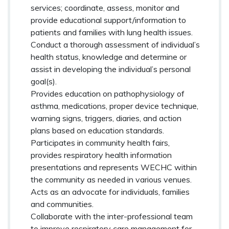
services; coordinate, assess, monitor and
provide educational support/information to
patients and families with lung health issues.
Conduct a thorough assessment of individual’s
health status, knowledge and determine or
assist in developing the individual’s personal
goal(s).
Provides education on pathophysiology of
asthma, medications, proper device technique,
warning signs, triggers, diaries, and action
plans based on education standards.
Participates in community health fairs,
provides respiratory health information
presentations and represents WECHC within
the community as needed in various venues.
Acts as an advocate for individuals, families
and communities.
Collaborate with the inter-professional team
to improve respiratory care management for