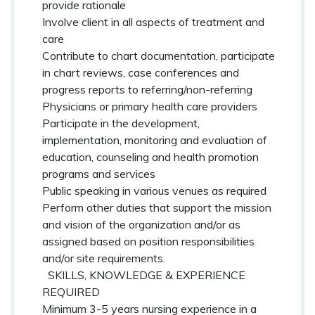
provide rationale
Involve client in all aspects of treatment and
care
Contribute to chart documentation, participate
in chart reviews, case conferences and
progress reports to referring/non-referring
Physicians or primary health care providers
Participate in the development,
implementation, monitoring and evaluation of
education, counseling and health promotion
programs and services
Public speaking in various venues as required
Perform other duties that support the mission
and vision of the organization and/or as
assigned based on position responsibilities
and/or site requirements.
SKILLS, KNOWLEDGE & EXPERIENCE
REQUIRED
Minimum 3-5 years nursing experience in a