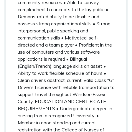
community resources • Able to convey
complex health concepts to the lay public •
Demonstrated ability to be flexible and
possess strong organizational skills • Strong
interpersonal, public speaking and
communication skills • Motivated, self-
directed and a team player • Proficient in the
use of computers and various software
applications is required • Bilingual
(English/French) language skills an asset •
Ability to work flexible schedule of hours •
Clean driver’s abstract, current, valid Class “G”
Driver’s License with reliable transportation to
support travel throughout Windsor-Essex
County. EDUCATION AND CERTIFICATE
REQUIREMENTS • Undergraduate degree in
nursing from a recognized University. •
Member in good standing and current
registration with the College of Nurses of