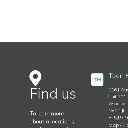
Teen 
TH
Find us
1361 Oue
Unit 101,
Windsor,
N8X 1J6
To learn more
P: 519-
about a location’s
Map / H