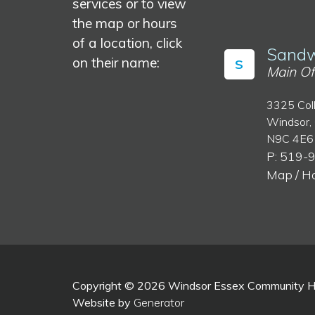
services or to view
the map or hours
of a location, click
Sandw
on their name:
S
Main Of
3325 Col
Windsor,
N9C 4E6
P: 519-
Map / H
Copyright © 2026 Windsor Essex Community Hea
Website by
Generator