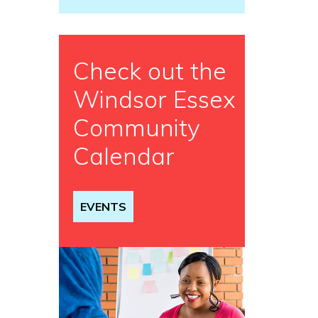
Check out the
Windsor Essex
Community
Calendar
EVENTS