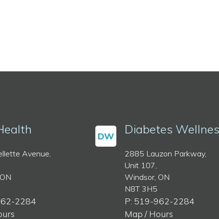
Health
Diabetes Wellne
DW
llette Avenue,
2885 Lauzon Parkway,
Unit 107,
 ON
Windsor, ON
N8T 3H5
962-2284
P: 519-962-2284
ours
Map / Hours