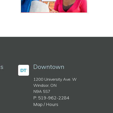
ss
Downtown
DT
1200 University Ave. W
Windsor, ON
N9A 5S7
P: 519-962-2284
Map / Hours