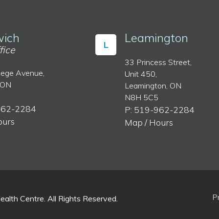
ich
Leamington
L
fice
33 Princess Street,
lege Avenue,
Unit 450,
 ON
Leamington, ON
N8H 5C5
962-2284
P: 519-962-2284
ours
Map / Hours
P
lth Centre. All Rights Reserved.