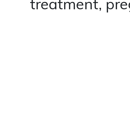
treatment, pre