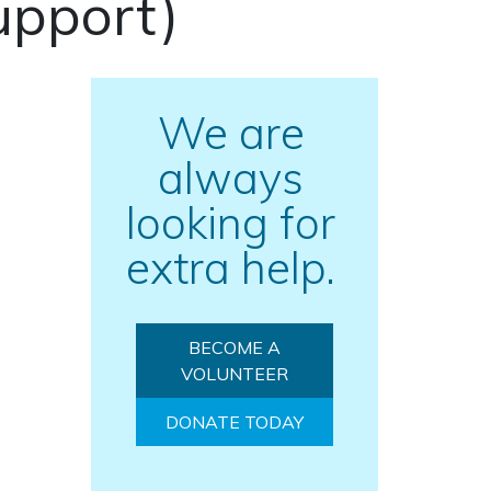
upport)
We are
always
looking for
extra help.
BECOME A
VOLUNTEER
DONATE TODAY