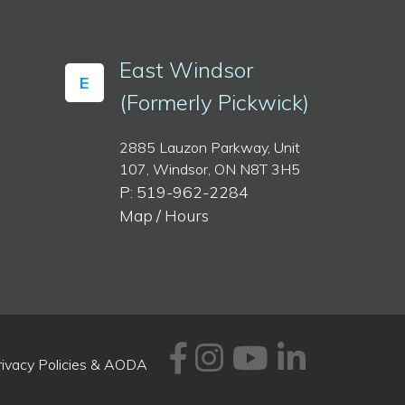
East Windsor
E
(Formerly Pickwick)
2885 Lauzon Parkway, Unit
107, Windsor, ON N8T 3H5
P: 519-962-2284
Map / Hours
Facebook
Instagram
Youtube
Linked
rivacy Policies & AODA