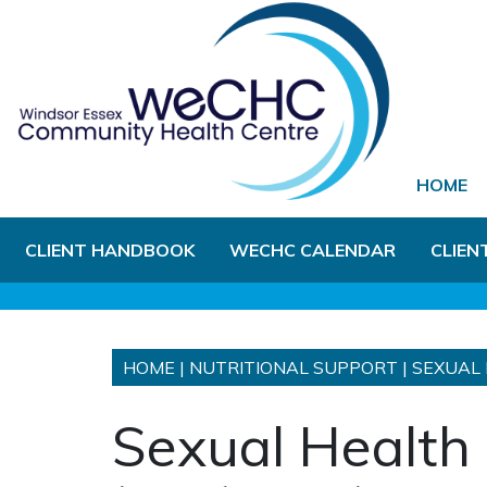
Skip to Main Content
HOME
CLIENT HANDBOOK
WECHC CALENDAR
CLIEN
HOME
|
NUTRITIONAL SUPPORT
|
SEXUAL 
Sexual Health 