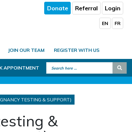
Donate
Referral
Login
EN
FR
JOIN OUR TEAM
REGISTER WITH US
Search for:
Sear
K APPOINTMENT
REGNANCY TESTING & SUPPORT)
testing &