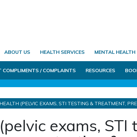
ABOUT US
HEALTH SERVICES
MENTAL HEALTH
T COMPLIMENTS / COMPLAINTS
RESOURCES
BOO
HEALTH (PELVIC EXAMS, STI TESTING & TREATMENT, P
(pelvic exams, STI 