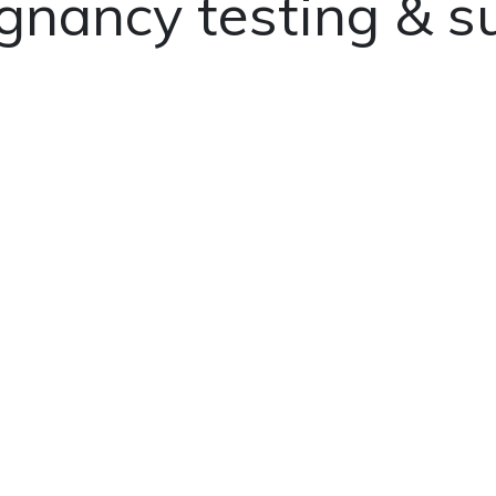
gnancy testing & s