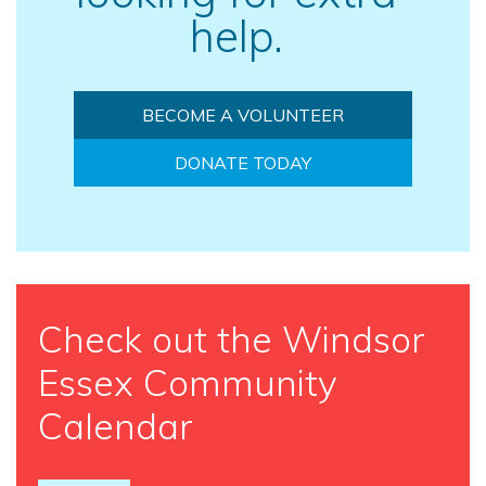
help.
BECOME A VOLUNTEER
DONATE TODAY
Check out the Windsor
Essex Community
Calendar