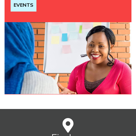
EVENTS