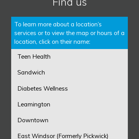
Find us
To learn more about a location’s
services or to view the map or hours of a
location, click on their name:
Teen Health
Sandwich
Diabetes Wellness
Leamington
Downtown
East Windsor (Formerly Pickwick)