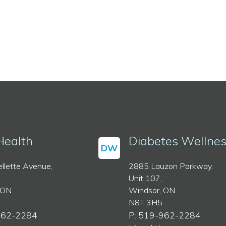
Health
Diabetes Wellne
DW
llette Avenue,
2885 Lauzon Parkway,
Unit 107,
 ON
Windsor, ON
N8T 3H5
962-2284
P: 519-962-2284