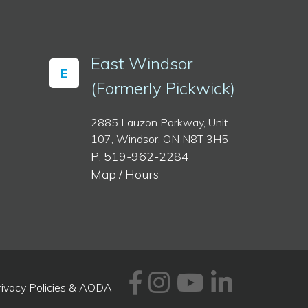
East Windsor
E
(Formerly Pickwick)
2885 Lauzon Parkway, Unit
107, Windsor, ON N8T 3H5
P: 519-962-2284
Map / Hours
Facebook
Instagram
Youtube
Linked
rivacy Policies & AODA