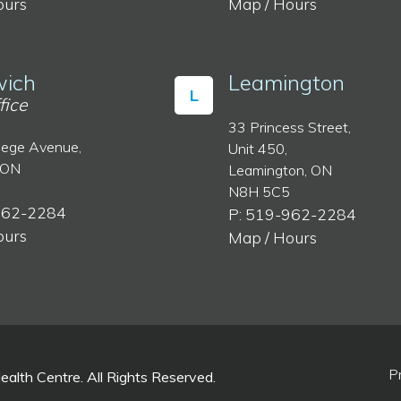
ours
Map / Hours
ich
Leamington
L
fice
33 Princess Street,
lege Avenue,
Unit 450,
 ON
Leamington, ON
N8H 5C5
962-2284
P: 519-962-2284
ours
Map / Hours
P
lth Centre. All Rights Reserved.