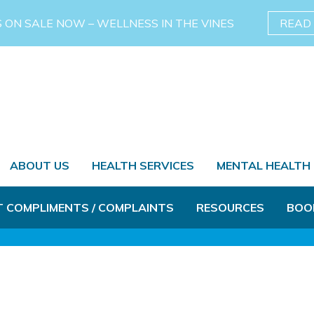
S ON SALE NOW – WELLNESS IN THE VINES
READ
ABOUT US
HEALTH SERVICES
MENTAL HEALTH
T COMPLIMENTS / COMPLAINTS
RESOURCES
BOO