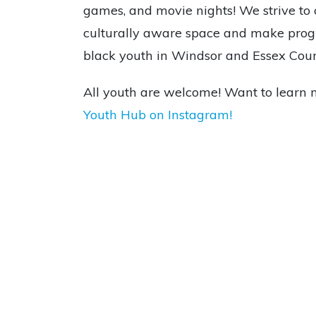
games, and movie nights! We strive to 
culturally aware space and make prog
black youth in Windsor and Essex Coun
All youth are welcome! Want to learn 
Youth Hub on Instagram!