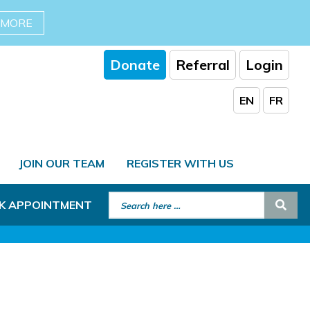
 MORE
Donate
Referral
Login
EN
FR
JOIN OUR TEAM
REGISTER WITH US
Search for:
Sear
K APPOINTMENT