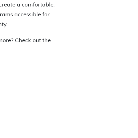
create a comfortable,
rams accessible for
ty.
more? Check out the