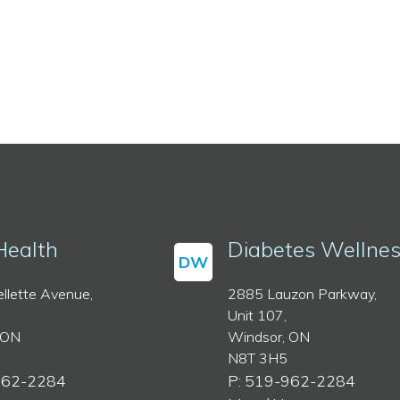
Health
Diabetes Wellne
DW
llette Avenue,
2885 Lauzon Parkway,
Unit 107,
 ON
Windsor, ON
N8T 3H5
962-2284
P: 519-962-2284