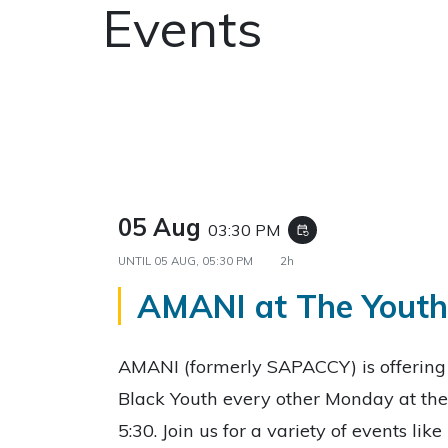
Events
05 Aug
03:30 PM
event_repeat
UNTIL
05 AUG, 05:30 PM
2h
AMANI at The Yout
AMANI (formerly SAPACCY) is offerin
Black Youth every other Monday at the
5:30. Join us for a variety of events li