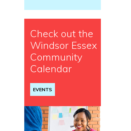
Check out the
Windsor Essex
Community
Calendar
EVENTS