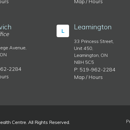
ours
Map / Hours
ich
Leamington
L
fice
33 Princess Street,
lege Avenue,
Unit 450,
 ON
Leamington, ON
N8H 5C5
962-2284
P: 519-962-2284
ours
Map / Hours
P
lth Centre. All Rights Reserved.