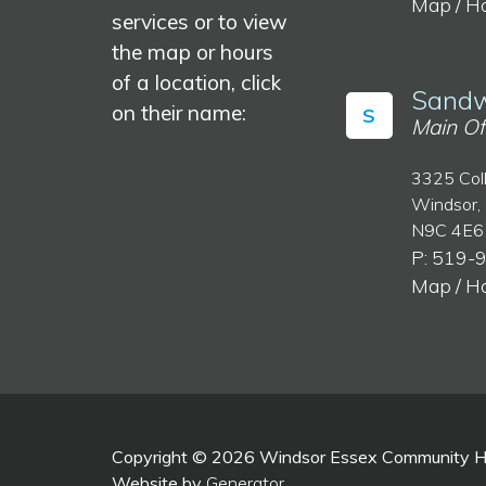
Map / H
services or to view
the map or hours
of a location, click
Sandw
on their name:
S
Main Of
3325 Col
Windsor,
N9C 4E6
P: 519-
Map / H
Copyright © 2026 Windsor Essex Community Hea
Website by
Generator