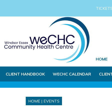
Skip to Main Content
TICKET
HOME
CLIENT HANDBOOK
WECHC CALENDAR
CLIEN
HOME
|
EVENTS