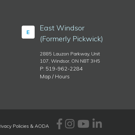
East Windsor
E
(Formerly Pickwick)
2885 Lauzon Parkway, Unit
107, Windsor, ON N8T 3H5
P: 519-962-2284
Map / Hours
Facebook
Instagram
Youtube
Linked
rivacy Policies & AODA