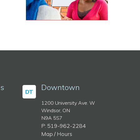
ss
Downtown
DT
1200 University Ave. W
Windsor, ON
N9A 5S7
P: 519-962-2284
Map / Hours