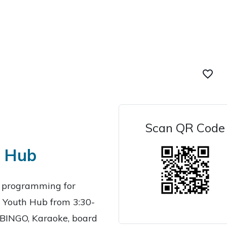
favorite_border
Scan QR Code
h Hub
g programming for
 Youth Hub from 3:30-
ke BINGO, Karaoke, board