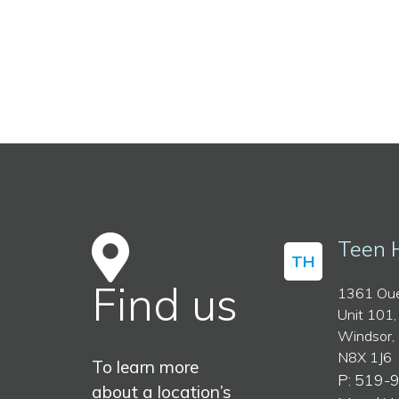
Teen 
TH
Find us
1361 Oue
Unit 101,
Windsor,
N8X 1J6
To learn more
P: 519-
about a location’s