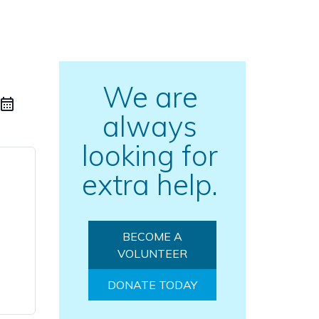
We are
always
looking for
extra help.
BECOME A
VOLUNTEER
DONATE TODAY