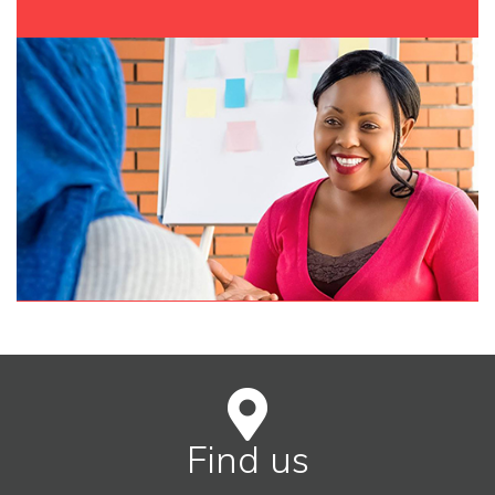
Find us