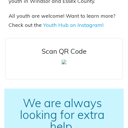
youth in Windsor and Essex County.
All youth are welcome! Want to learn more?
Check out the
Youth Hub on Instagram!
Scan QR Code
We are always
looking for extra
help.