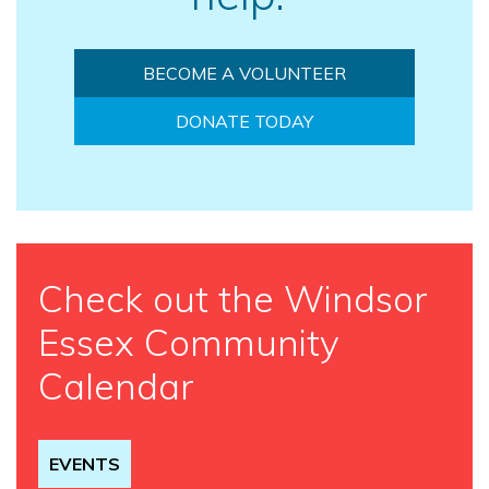
BECOME A VOLUNTEER
DONATE TODAY
Check out the Windsor
Essex Community
Calendar
EVENTS