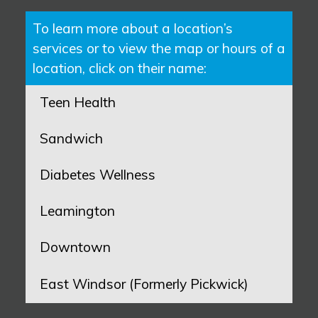
To learn more about a location’s
services or to view the map or hours of a
location, click on their name:
Teen Health
Sandwich
Diabetes Wellness
Leamington
Downtown
East Windsor (Formerly Pickwick)