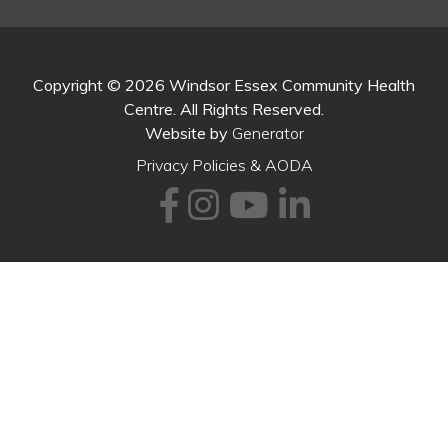
Copyright © 2026 Windsor Essex Community Health
Centre. All Rights Reserved.
Website by
Generator
Privacy Policies & AODA
Facebook
Instagram
Youtube
LinkedI