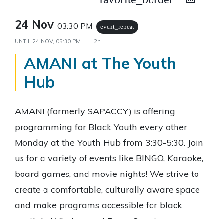
24 Nov
03:30 PM
event_repeat
UNTIL
24 NOV, 05:30 PM
2h
AMANI at The Youth
Hub
AMANI (formerly SAPACCY) is offering
programming for Black Youth every other
Monday at the Youth Hub from 3:30-5:30. Join
us for a variety of events like BINGO, Karaoke,
board games, and movie nights! We strive to
create a comfortable, culturally aware space
and make programs accessible for black