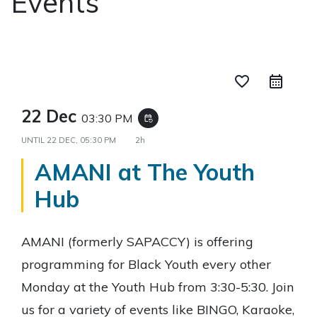
Events
favorite_border
22 Dec
03:30 PM
event_repeat
UNTIL
22 DEC, 05:30 PM
2h
AMANI at The Youth
Hub
AMANI (formerly SAPACCY) is offering
programming for Black Youth every other
Monday at the Youth Hub from 3:30-5:30. Join
us for a variety of events like BINGO, Karaoke,