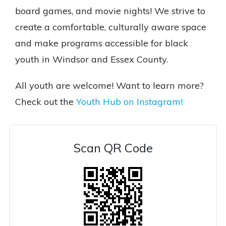
board games, and movie nights! We strive to
create a comfortable, culturally aware space
and make programs accessible for black
youth in Windsor and Essex County.
All youth are welcome! Want to learn more?
Check out the
Youth Hub on Instagram!
Scan QR Code