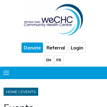
Skip to Main Content
Donate
Referral
Login
EN
FR
Toggle Menu
HOME
|
EVENTS