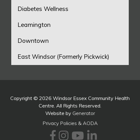
Diabetes Wellness
Leamington
Downtown
East Windsor (Formerly Pickwick)
Copyright © 2026 Windsor Essex Community Health
Centre. All Rights Reserved.
Website by
Generator
Privacy Policies & AODA
Facebook
Instagram
Youtube
LinkedI