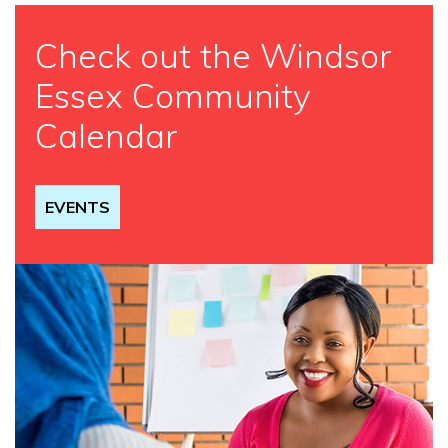
Check out the Windsor
Essex Community
Calendar
EVENTS