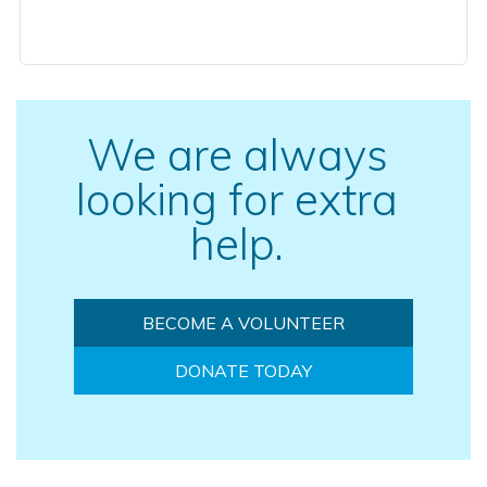
We are always
looking for extra
help.
BECOME A VOLUNTEER
DONATE TODAY