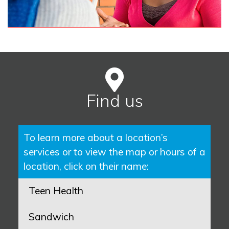
Find us
To learn more about a location’s
services or to view the map or hours of a
location, click on their name:
Teen Health
Sandwich