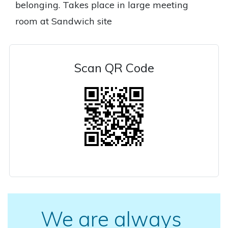
belonging. Takes place in large meeting
room at Sandwich site
Scan QR Code
We are always