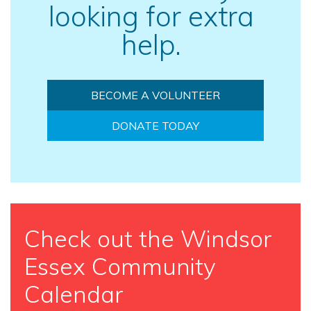
looking for extra
help.
BECOME A VOLUNTEER
DONATE TODAY
Check out the Windsor
Essex Community
Calendar