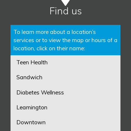
Find us
To learn more about a location’s
services or to view the map or hours of a
location, click on their name:
Teen Health
Sandwich
Diabetes Wellness
Leamington
Downtown