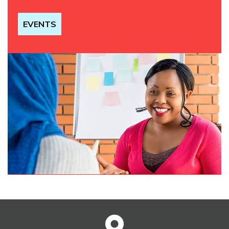
EVENTS