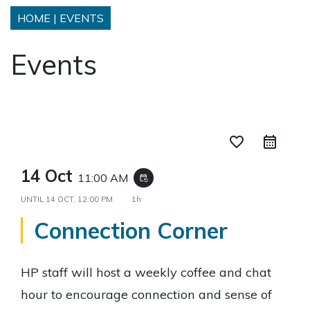
HOME
|
EVENTS
Events
favorite_border
14 Oct
11:00 AM
event_repeat
UNTIL
14 OCT, 12:00 PM
1h
Connection Corner
HP staff will host a weekly coffee and chat
hour to encourage connection and sense of