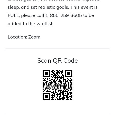
sleep, and set realistic goals. This event is
FULL, please call 1-855-259-3605 to be
added to the waitlist.
Location: Zoom
Scan QR Code