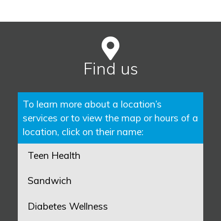
Find us
To learn more about a location’s
services or to view the map or hours of a
location, click on their name:
Teen Health
Sandwich
Diabetes Wellness