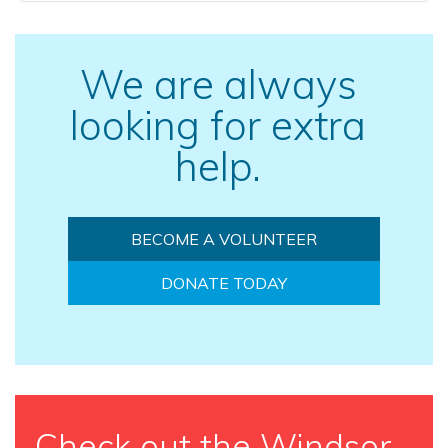
We are always
looking for extra
help.
BECOME A VOLUNTEER
DONATE TODAY
Check out the Windsor