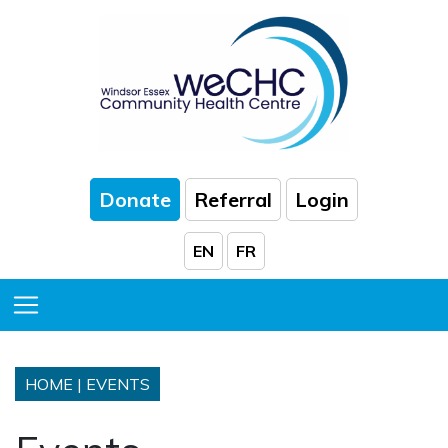
Skip to Main Content
Donate
Referral
Login
EN
FR
Toggle Menu
HOME
|
EVENTS