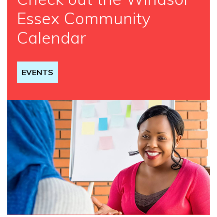
Essex Community
Calendar
EVENTS