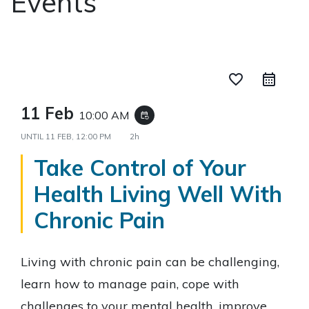
Events
favorite_border
11 Feb
10:00 AM
event_repeat
UNTIL
11 FEB, 12:00 PM
2h
Take Control of Your
Health Living Well With
Chronic Pain
Living with chronic pain can be challenging,
learn how to manage pain, cope with
challenges to your mental health, improve