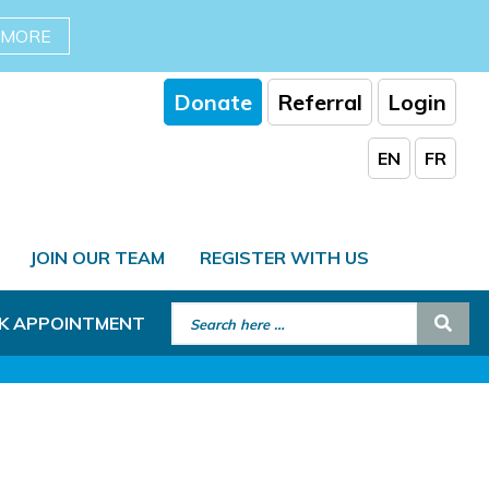
 MORE
Donate
Referral
Login
EN
FR
JOIN OUR TEAM
REGISTER WITH US
Search for:
Sear
K APPOINTMENT