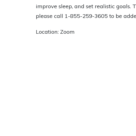
improve sleep, and set realistic goals. 
please call 1-855-259-3605 to be added
Location: Zoom