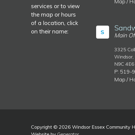
Map / H
services or to view
the map or hours
of a location, click
Sandw
on their name:
S
Main Of
3325 Col
Windsor,
N9C 4E6
P: 519-
Map / H
Copyright © 2026 Windsor Essex Community Hea
Website by
Generator