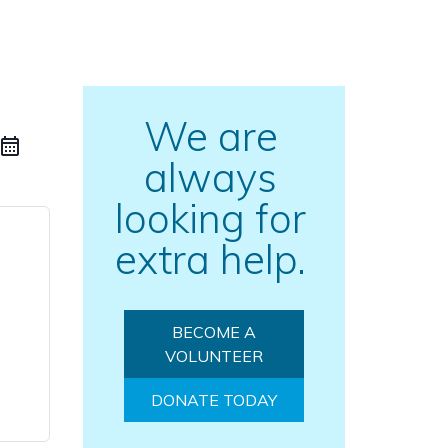
We are
always
looking for
extra help.
BECOME A
VOLUNTEER
DONATE TODAY