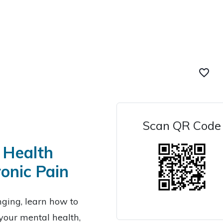
favorite_border
Scan QR Code
 Health
onic Pain
nging, learn how to
your mental health,