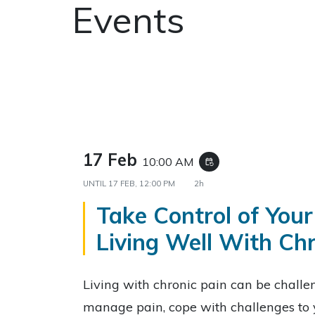
Events
17 Feb
10:00 AM
event_repeat
UNTIL
17 FEB, 12:00 PM
2h
Take Control of Your
Living Well With Chr
Living with chronic pain can be challe
manage pain, cope with challenges to 