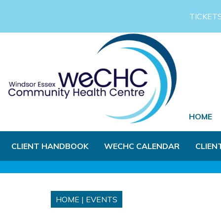
Skip to Main Content
TICKET
HOME
CLIENT HANDBOOK
WECHC CALENDAR
CLIEN
HOME
|
EVENTS