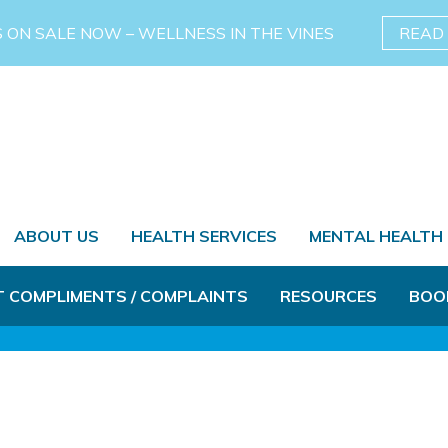
S ON SALE NOW – WELLNESS IN THE VINES
READ
ABOUT US
HEALTH SERVICES
MENTAL HEALTH
T COMPLIMENTS / COMPLAINTS
RESOURCES
BOO