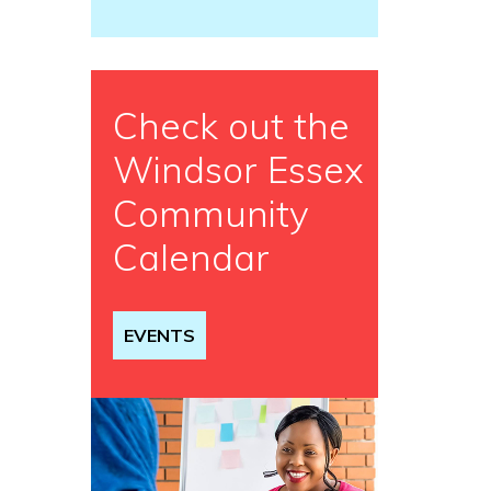
Check out the
Windsor Essex
Community
Calendar
EVENTS