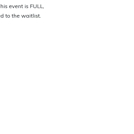
This event is FULL,
 to the waitlist.