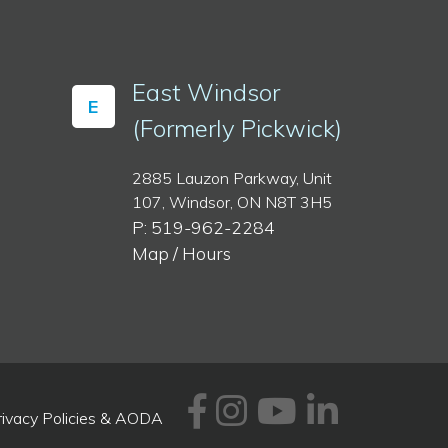
East Windsor
E
(Formerly Pickwick)
2885 Lauzon Parkway, Unit
107, Windsor, ON N8T 3H5
P: 519-962-2284
Map / Hours
Facebook
Instagram
Youtube
Linked
rivacy Policies & AODA