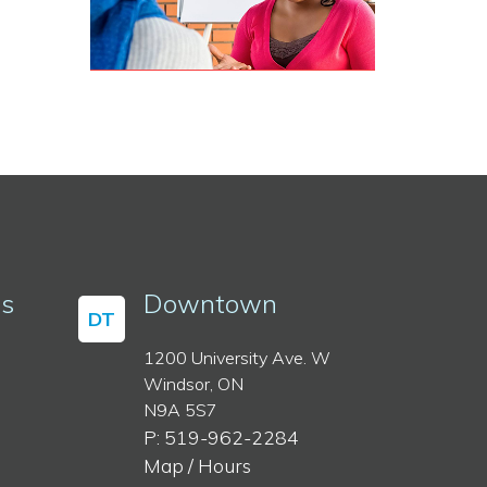
ss
Downtown
DT
1200 University Ave. W
Windsor, ON
N9A 5S7
P: 519-962-2284
Map / Hours