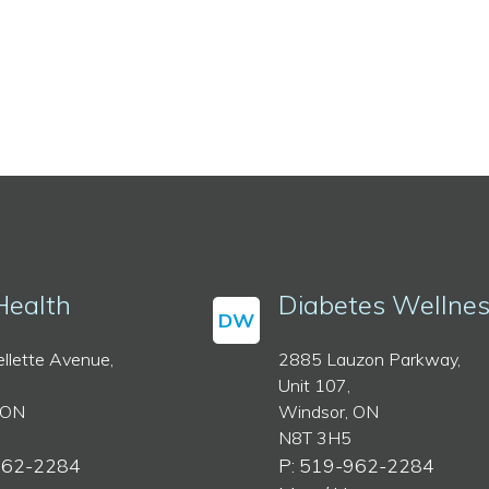
Health
Diabetes Wellne
DW
llette Avenue,
2885 Lauzon Parkway,
Unit 107,
 ON
Windsor, ON
N8T 3H5
962-2284
P: 519-962-2284