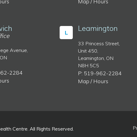
ours
Map / Hours
ich
Leamington
L
fice
33 Princess Street,
lege Avenue,
Unit 450,
 ON
Leamington, ON
N8H 5C5
962-2284
P: 519-962-2284
ours
Map / Hours
P
lth Centre. All Rights Reserved.