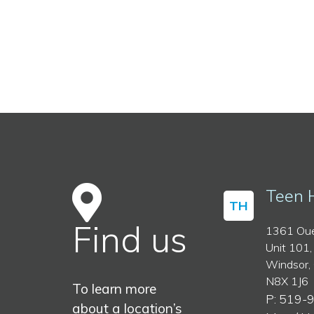
Teen 
TH
Find us
1361 Oue
Unit 101,
Windsor,
N8X 1J6
To learn more
P: 519-
about a location’s