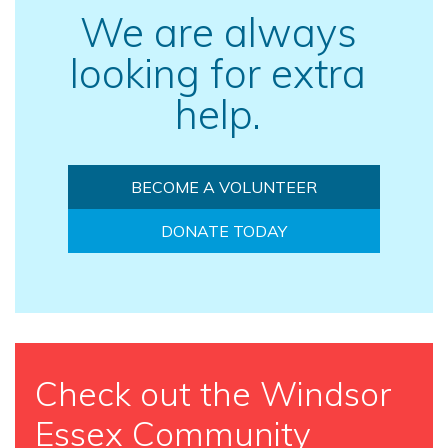
We are always
looking for extra
help.
BECOME A VOLUNTEER
DONATE TODAY
Check out the Windsor
Essex Community