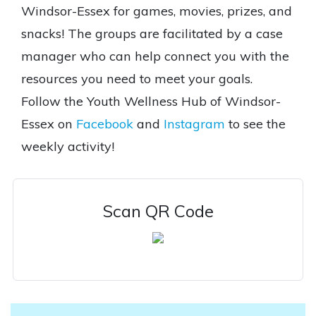
Windsor-Essex for games, movies, prizes, and
snacks! The groups are facilitated by a case
manager who can help connect you with the
resources you need to meet your goals.
Follow the Youth Wellness Hub of Windsor-
Essex on
Facebook
and
Instagram
to see the
weekly activity!
Scan QR Code