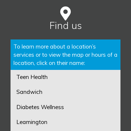
Find us
To learn more about a location’s
services or to view the map or hours of a
location, click on their name:
Teen Health
Sandwich
Diabetes Wellness
Leamington