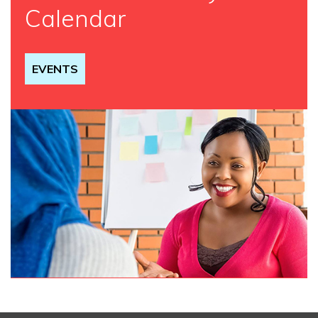
Calendar
EVENTS