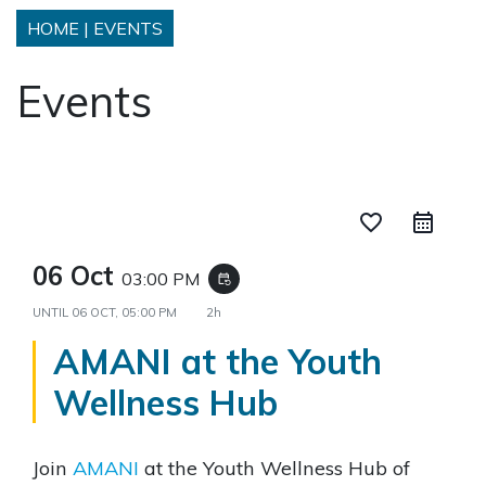
HOME
|
EVENTS
Events
favorite_border
06 Oct
03:00 PM
event_repeat
UNTIL
06 OCT, 05:00 PM
2h
AMANI at the Youth
Wellness Hub
Join
AMANI
at the Youth Wellness Hub of