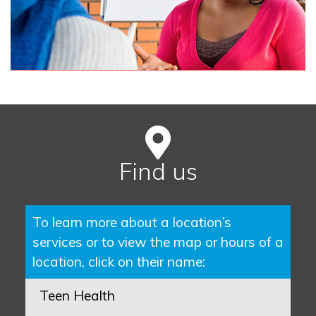
Find us
To learn more about a location’s
services or to view the map or hours of a
location, click on their name:
Teen Health