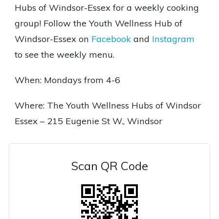
Hubs of Windsor-Essex for a weekly cooking
group! Follow the Youth Wellness Hub of
Windsor-Essex on
Facebook
and
Instagram
to see the weekly menu.
When: Mondays from 4-6
Where: The Youth Wellness Hubs of Windsor
Essex – 215 Eugenie St W., Windsor
Scan QR Code