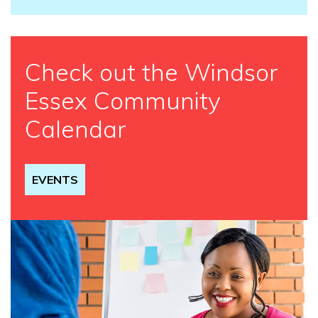
Check out the Windsor
Essex Community
Calendar
EVENTS