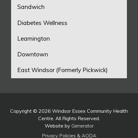
Sandwich
Diabetes Wellness
Leamington
Downtown
East Windsor (Formerly Pickwick)
Copyright © 2026 Windsor Essex Community Health
Centre. All Rights Reserved.
Website by
Generator
Privacy Policies & AODA