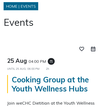
HOME
|
EVENTS
Events
favorite_border
25 Aug
04:00 PM
event_repeat
UNTIL
25 AUG, 06:00 PM
2h
Cooking Group at the
Youth Wellness Hubs
Join weCHC Dietitian at the Youth Wellness