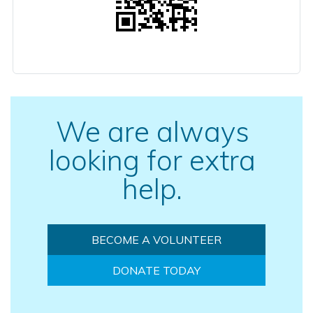
We are always
looking for extra
help.
BECOME A VOLUNTEER
DONATE TODAY