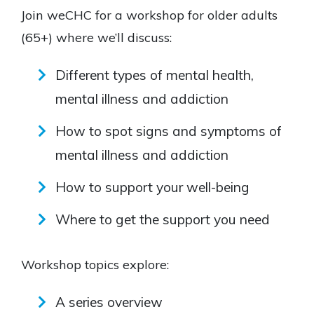
Join weCHC for a workshop for older adults
(65+) where we’ll discuss:
Different types of mental health,
mental illness and addiction
How to spot signs and symptoms of
mental illness and addiction
How to support your well-being
Where to get the support you need
Workshop topics explore:
A series overview