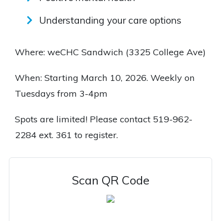
Understanding your care options
Where: weCHC Sandwich (3325 College Ave)
When: Starting March 10, 2026. Weekly on
Tuesdays from 3-4pm
Spots are limited! Please contact 519-962-
2284 ext. 361 to register.
Scan QR Code