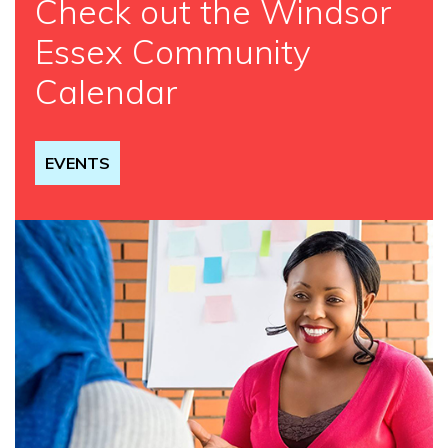
Check out the Windsor
Essex Community
Calendar
EVENTS