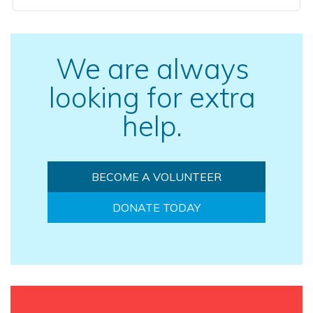
We are always
looking for extra
help.
BECOME A VOLUNTEER
DONATE TODAY