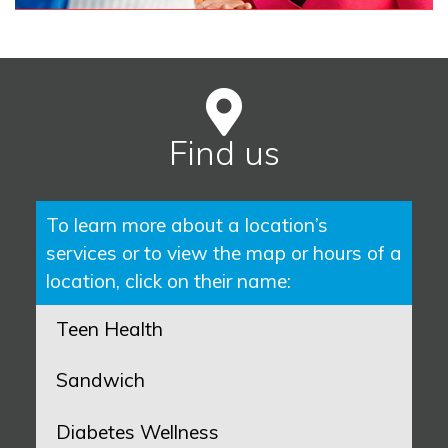
Find us
To learn more about a location’s
services or to view the map or hours of a
location, click on their name:
Teen Health
Sandwich
Diabetes Wellness