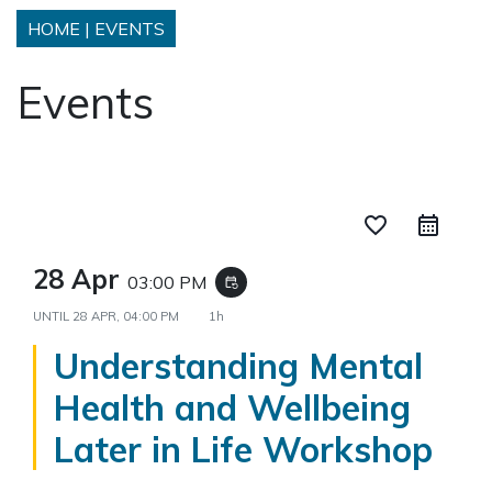
HOME
|
EVENTS
Events
favorite_border
28 Apr
03:00 PM
event_repeat
UNTIL
28 APR, 04:00 PM
1h
Understanding Mental
Health and Wellbeing
Later in Life Workshop