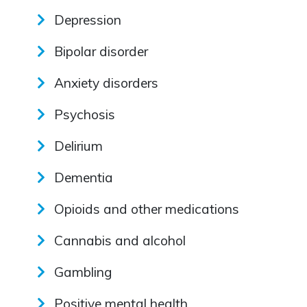
Depression
Bipolar disorder
Anxiety disorders
Psychosis
Delirium
Dementia
Opioids and other medications
Cannabis and alcohol
Gambling
Positive mental health