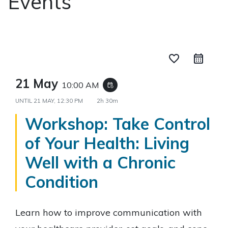
Events
favorite_border
21 May
10:00 AM
event_repeat
UNTIL
21 MAY, 12:30 PM
2h 30m
Workshop: Take Control
of Your Health: Living
Well with a Chronic
Condition
Learn how to improve communication with