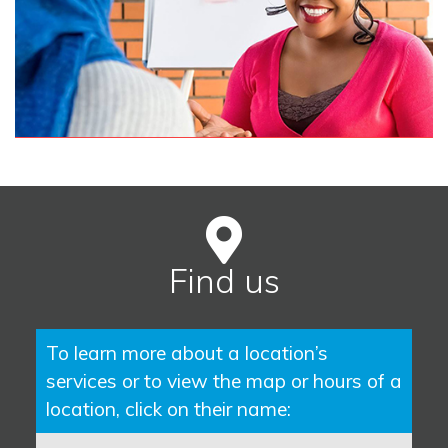
Find us
To learn more about a location’s
services or to view the map or hours of a
location, click on their name: