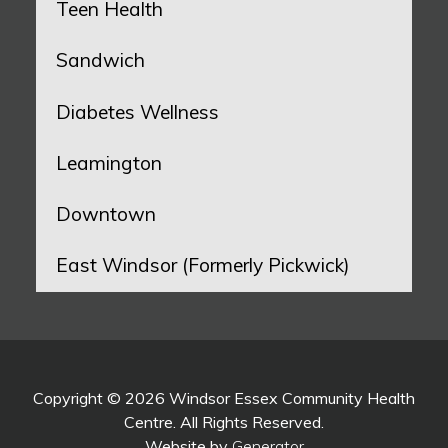
Teen Health
Sandwich
Diabetes Wellness
Leamington
Downtown
East Windsor (Formerly Pickwick)
Copyright © 2026 Windsor Essex Community Health
Centre. All Rights Reserved.
Website by
Generator