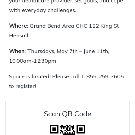
your healthcare provider, set goals, and cope
with everyday challenges.
Where:
Grand Bend Area CHC 122 King St,
Hensall
When:
Thursdays, May 7th – June 11th,
10:00am-12:30pm
Space is limited! Please call 1-855-259-3605
to register!
Scan QR Code