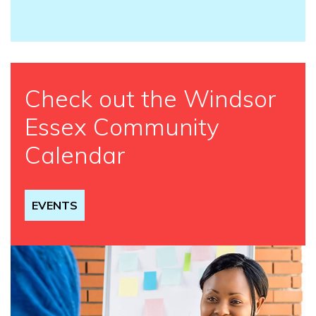
Check out the Windsor
Essex Community
Calendar
EVENTS