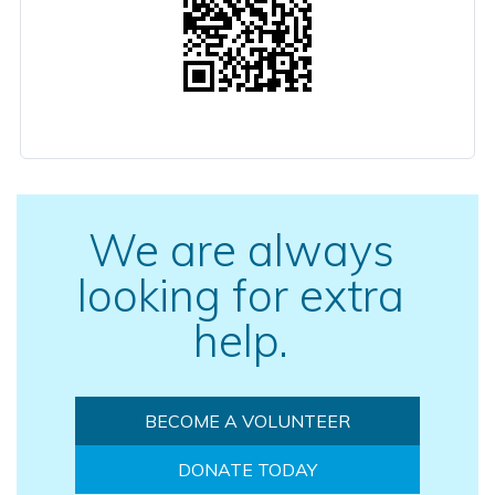
We are always
looking for extra
help.
BECOME A VOLUNTEER
DONATE TODAY