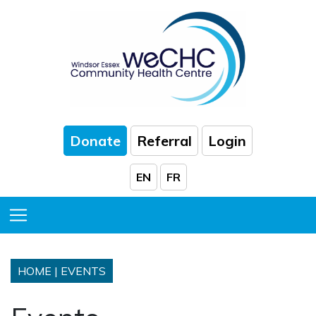
Skip to Main Content
Donate
Referral
Login
EN
FR
Toggle Menu
HOME
|
EVENTS