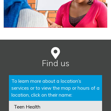
Find us
To learn more about a location’s
services or to view the map or hours of a
location, click on their name:
Teen Health