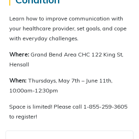
Learn how to improve communication with
your healthcare provider, set goals, and cope
with everyday challenges.
Where:
Grand Bend Area CHC 122 King St,
Hensall
When:
Thursdays, May 7th – June 11th,
10:00am-12:30pm
Space is limited! Please call 1-855-259-3605
to register!