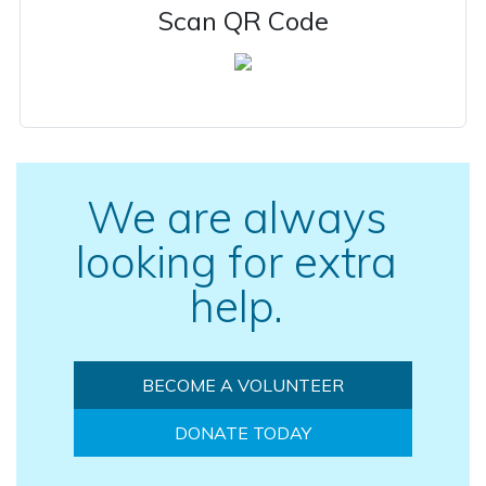
Scan QR Code
We are always
looking for extra
help.
BECOME A VOLUNTEER
DONATE TODAY