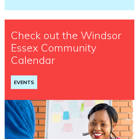
Check out the Windsor
Essex Community
Calendar
EVENTS