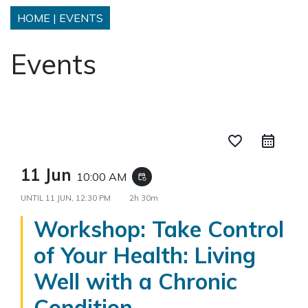
HOME
|
EVENTS
Events
favorite_border
11 Jun
10:00 AM
event_repeat
UNTIL
11 JUN, 12:30 PM
2h 30m
Workshop: Take Control
of Your Health: Living
Well with a Chronic
Condition