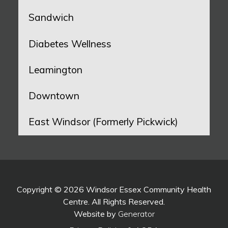
Sandwich
Diabetes Wellness
Leamington
Downtown
East Windsor (Formerly Pickwick)
Copyright © 2026 Windsor Essex Community Health
Centre. All Rights Reserved.
Website by
Generator