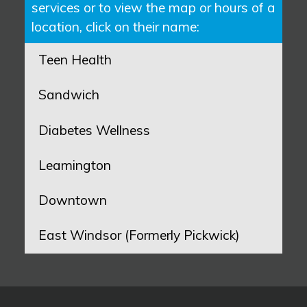
services or to view the map or hours of a
location, click on their name:
Teen Health
Sandwich
Diabetes Wellness
Leamington
Downtown
East Windsor (Formerly Pickwick)