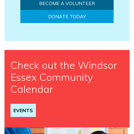
BECOME A VOLUNTEER
DONATE TODAY
Check out the Windsor
Essex Community
Calendar
EVENTS