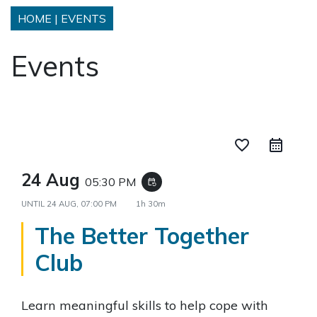
HOME
|
EVENTS
Events
favorite_border
24 Aug
05:30 PM
event_repeat
UNTIL
24 AUG, 07:00 PM
1h 30m
The Better Together
Club
Learn meaningful skills to help cope with