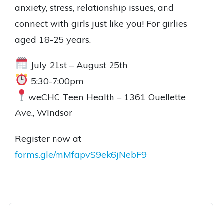
anxiety, stress, relationship issues, and
connect with girls just like you! For girlies
aged 18-25 years.
July 21st – August 25th
5:30-7:00pm
weCHC Teen Health – 1361 Ouellette
Ave., Windsor
Register now at
forms.gle/mMfapvS9ek6jNebF9