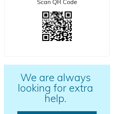
Scan QR Code
We are always
looking for extra
help.