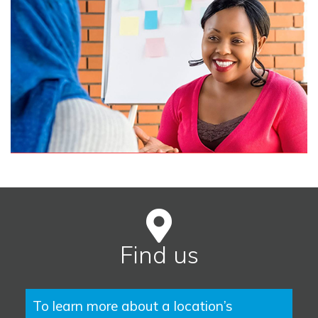
Find us
To learn more about a location’s