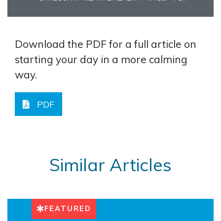
Download the PDF for a full article on
starting your day in a more calming
way.
PDF
Similar Articles
FEATURED