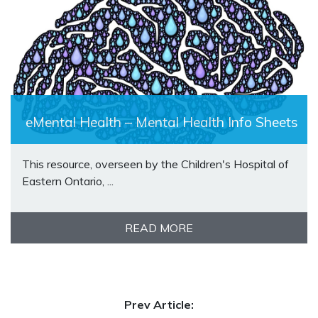
eMental Health – Mental Health Info Sheets
This resource, overseen by the Children's Hospital of
Eastern Ontario, ...
READ MORE
Prev Article: