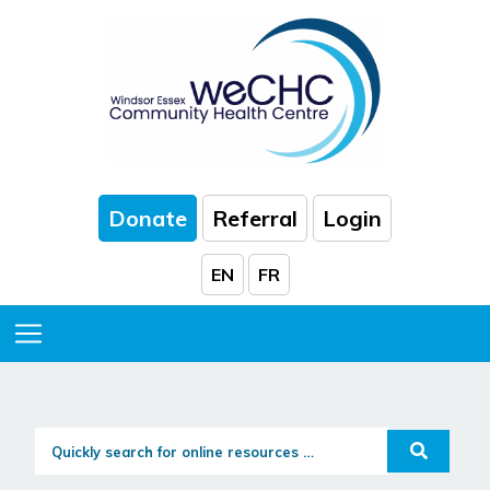
Skip to Main Content
Donate
Referral
Login
EN
FR
Toggle Menu
Quickly search for online resources...
Search