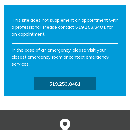
This site does not supplement an appointment with
a professional. Please contact 519.253.8481 for
an appointment.
In the case of an emergency, please visit your
closest emergency room or contact emergency
services.
519.253.8481