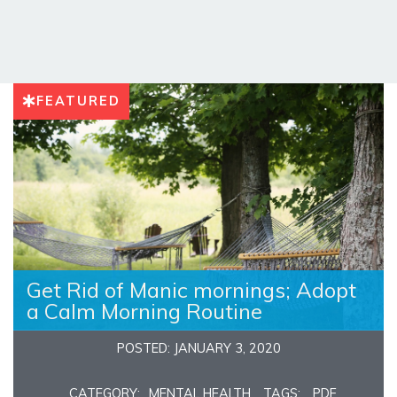
FEATURED
Get Rid of Manic mornings; Adopt
a Calm Morning Routine
POSTED: JANUARY 3, 2020
CATEGORY:
MENTAL HEALTH
TAGS:
PDF