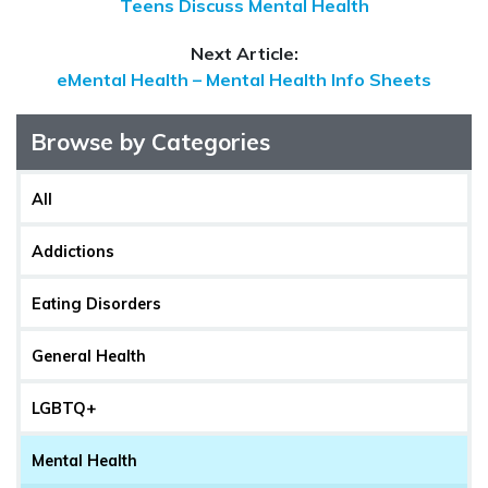
Teens Discuss Mental Health
Next Article:
eMental Health – Mental Health Info Sheets
Browse by Categories
All
Addictions
Eating Disorders
General Health
LGBTQ+
Mental Health