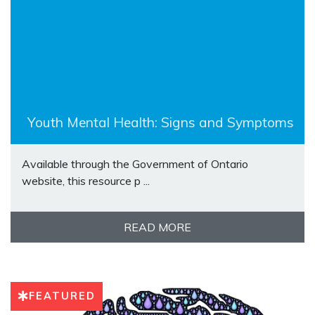
Youth Mental Health: Signs and Symptoms
Available through the Government of Ontario
website, this resource p ...
READ MORE
FEATURED