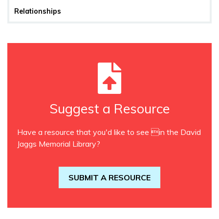
Relationships
Suggest a Resource
Have a resource that you'd like to see in the David
Jaggs Memorial Library?
SUBMIT A RESOURCE