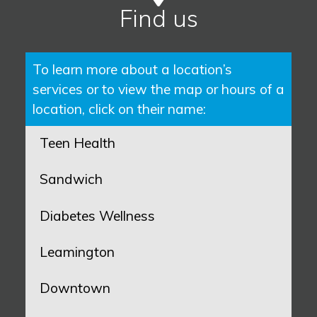
Find us
To learn more about a location’s
services or to view the map or hours of a
location, click on their name:
Teen Health
Sandwich
Diabetes Wellness
Leamington
Downtown