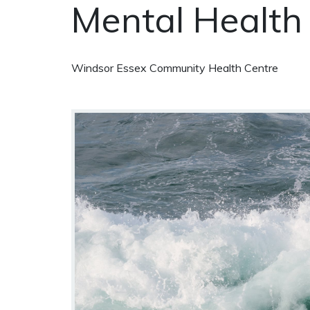
Mental Health
Windsor Essex Community Health Centre