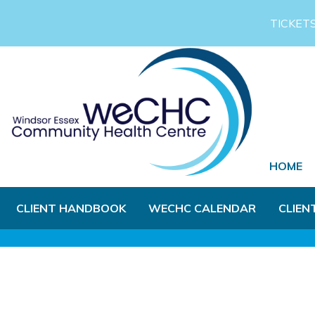
Skip to Main Content
TICKET
HOME
CLIENT HANDBOOK
WECHC CALENDAR
CLIEN
HOME
|
ARTICLE