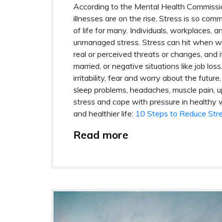
According to the Mental Health Commissio
illnesses are on the rise. Stress is so co
of life for many. Individuals, workplaces, 
unmanaged stress. Stress can hit when we l
real or perceived threats or changes, and 
married, or negative situations like job l
irritability, fear and worry about the futur
sleep problems, headaches, muscle pain,
stress and cope with pressure in healthy w
and healthier life:
10 Steps to Reduce Str
Read more