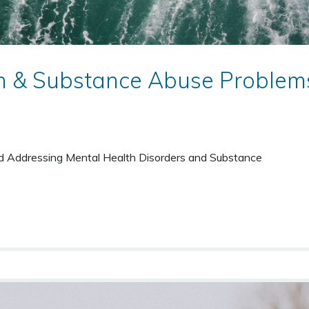
h & Substance Abuse Problem
nd Addressing Mental Health Disorders and Substance