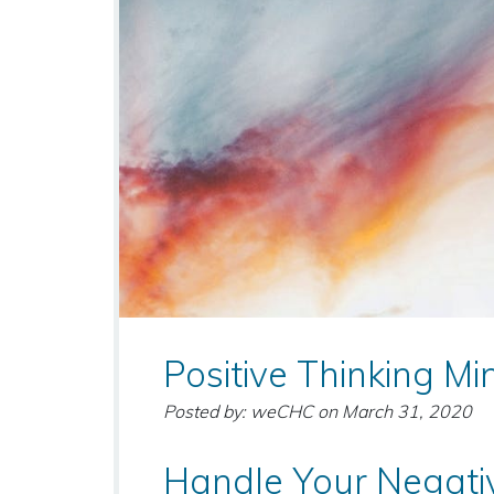
Positive Thinking Mi
Posted by: weCHC
on
March 31, 2020
Handle Your Negati