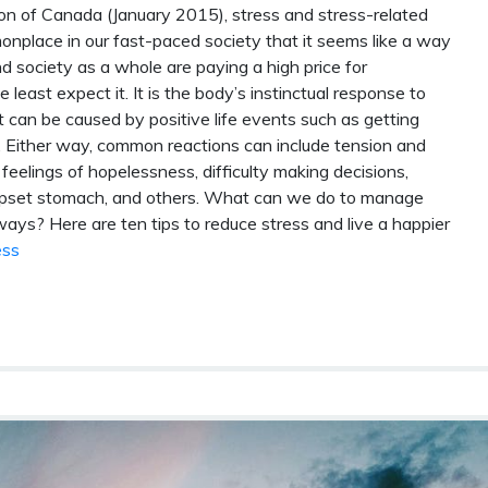
n of Canada (January 2015), stress and stress-related
mmonplace in our fast-paced society that it seems like a way
and society as a whole are paying a high price for
east expect it. It is the body’s instinctual response to
it can be caused by positive life events such as getting
oss. Either way, common reactions can include tension and
e, feelings of hopelessness, difficulty making decisions,
 upset stomach, and others. What can we do to manage
ays? Here are ten tips to reduce stress and live a happier
ess