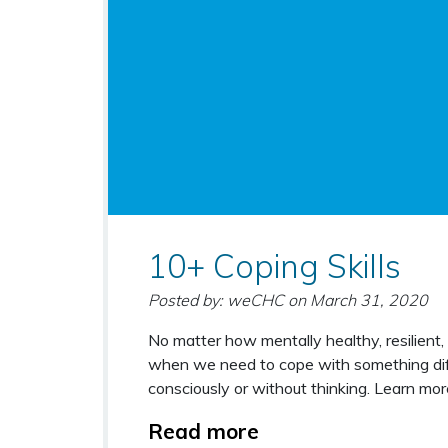
10+ Coping Skills
Posted by: weCHC
on
March 31, 2020
No matter how mentally healthy, resilient
when we need to cope with something diffi
consciously or without thinking. Learn mo
Read more