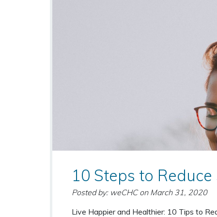
10 Steps to Reduce 
Posted by: weCHC
on
March 31, 2020
Live Happier and Healthier: 10 Tips to Re