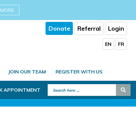
 MORE
Donate
Referral
Login
EN
FR
JOIN OUR TEAM
REGISTER WITH US
Search for:
Sear
K APPOINTMENT