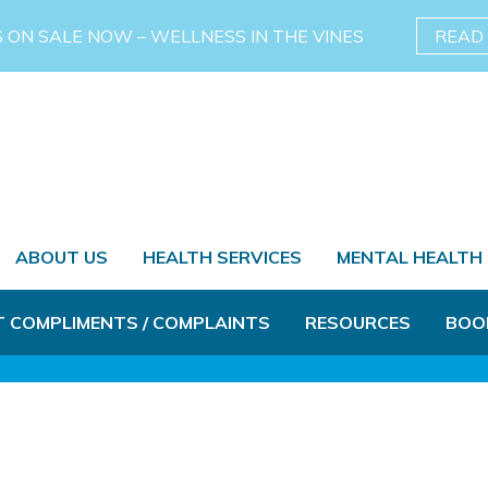
S ON SALE NOW – WELLNESS IN THE VINES
READ
ABOUT US
HEALTH SERVICES
MENTAL HEALTH
T COMPLIMENTS / COMPLAINTS
RESOURCES
BOO