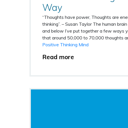
Way
“Thoughts have power, Thoughts are ener
thinking”. – Susan Taylor
The human brain 
and below I’ve put together a few ways y
that around 50,000 to 70,000 thoughts ar
Positive Thinking Mind
Read more