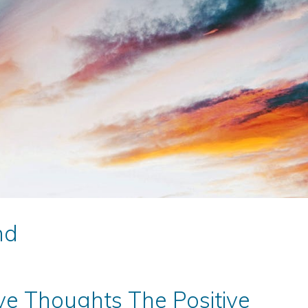
nd
ve Thoughts The Positive