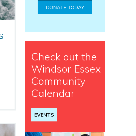
DONATE TODAY
s
Check out the
Windsor Essex
Community
Calendar
EVENTS