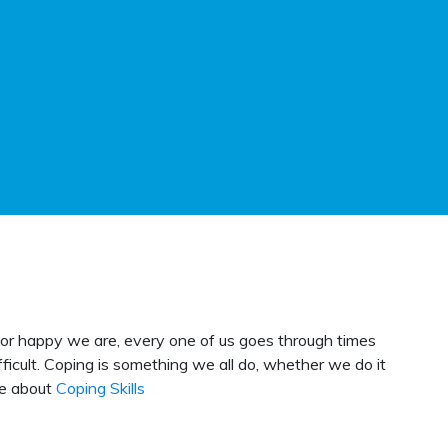
, or happy we are, every one of us goes through times
cult. Coping is something we all do, whether we do it
re about
Coping Skills