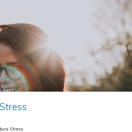
Stress
duce Stress