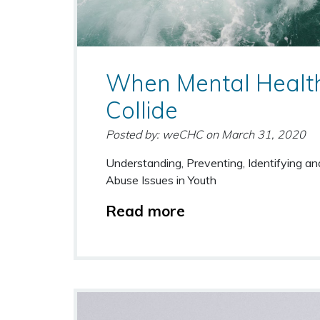
When Mental Healt
Collide
Posted by: weCHC
on
March 31, 2020
Understanding, Preventing, Identifying a
Abuse Issues in Youth
Read more