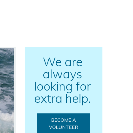
We are
always
looking for
extra help.
BECOME A
VOLUNTEER