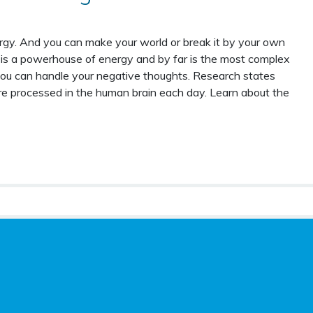
gy. And you can make your world or break it by your own
is a powerhouse of energy and by far is the most complex
ou can handle your negative thoughts. Research states
e processed in the human brain each day. Learn about the