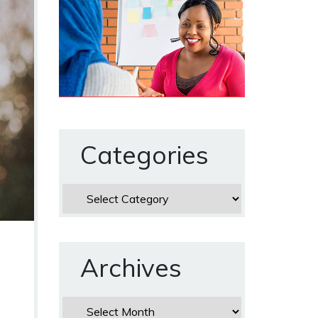
Categories
Categories
Archives
Archives