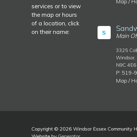
Map / H
services or to view
the map or hours
of a location, click
Sandw
on their name:
S
Main Of
3325 Col
Windsor,
N9C 4E6
P: 519-
Map / H
Copyright © 2026 Windsor Essex Community Hea
Website by
Generator