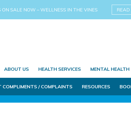
S ON SALE NOW – WELLNESS IN THE VINES
READ
ABOUT US
HEALTH SERVICES
MENTAL HEALTH
T COMPLIMENTS / COMPLAINTS
RESOURCES
BOO