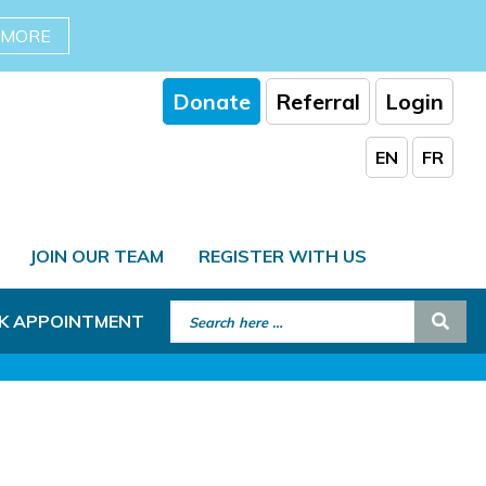
 MORE
Donate
Referral
Login
EN
FR
JOIN OUR TEAM
REGISTER WITH US
Search for:
Sear
K APPOINTMENT