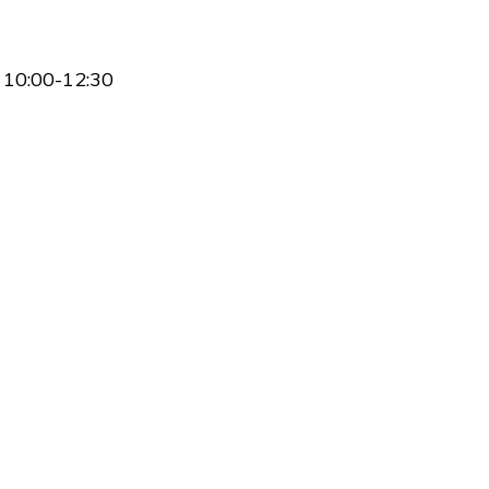
 10:00-12:30