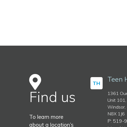
Teen 
TH
Find us
1361 Oue
Unit 101,
Windsor,
N8X 1J6
To learn more
P: 519-
about a location’s