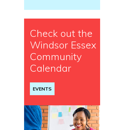
Check out the
Windsor Essex
Community
Calendar
EVENTS