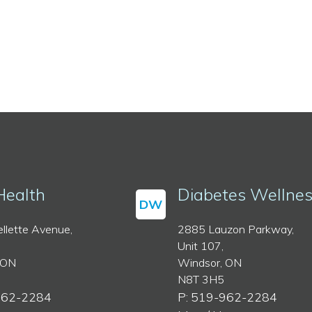
Health
Diabetes Wellne
DW
llette Avenue,
2885 Lauzon Parkway,
Unit 107,
 ON
Windsor, ON
N8T 3H5
962-2284
P: 519-962-2284