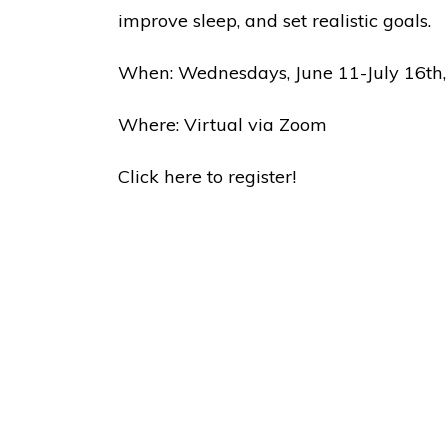
improve sleep, and set realistic goals.
When: Wednesdays, June 11-July 16th,
Where: Virtual via Zoom
Click here to register!