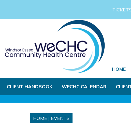
Skip to Main Content
TICKET
HOME
CLIENT HANDBOOK
WECHC CALENDAR
CLIEN
HOME
|
EVENTS