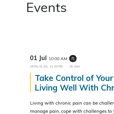
Events
01 Jul
10:00 AM
event_repeat
UNTIL
01 JUL, 12:30 PM
2h 30m
Take Control of Your
Living Well With Chr
Living with chronic pain can be challe
manage pain, cope with challenges to 