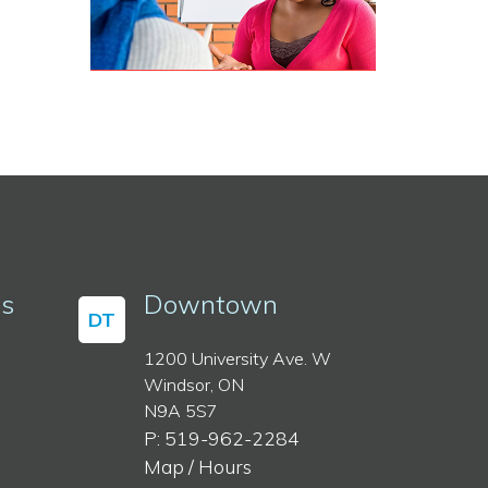
ss
Downtown
DT
1200 University Ave. W
Windsor, ON
N9A 5S7
P: 519-962-2284
Map / Hours