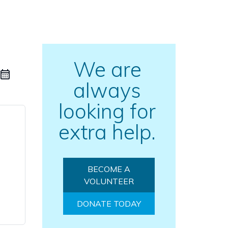
We are
always
looking for
extra help.
BECOME A
VOLUNTEER
DONATE TODAY