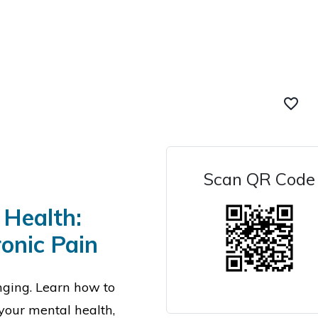
favorite_border
Scan QR Code
 Health:
onic Pain
nging. L
earn how to
your mental health,