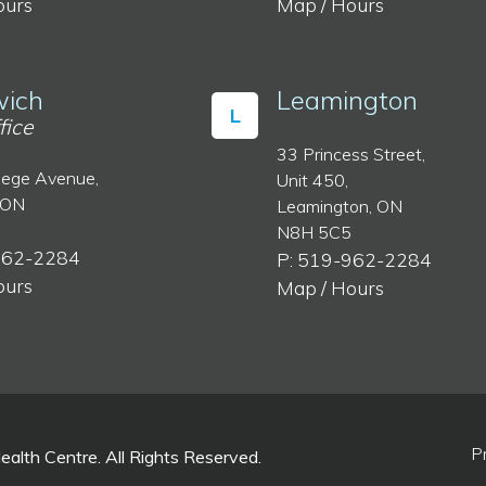
ours
Map / Hours
ich
Leamington
L
fice
33 Princess Street,
lege Avenue,
Unit 450,
 ON
Leamington, ON
N8H 5C5
962-2284
P: 519-962-2284
ours
Map / Hours
P
lth Centre. All Rights Reserved.