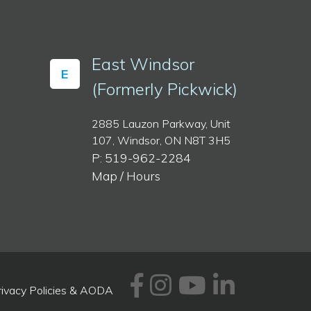
East Windsor
E
(Formerly Pickwick)
2885 Lauzon Parkway, Unit
107, Windsor, ON N8T 3H5
P: 519-962-2284
Map / Hours
Facebook
Instagram
Youtube
Linked
rivacy Policies & AODA