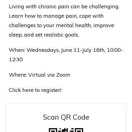
Living with chronic pain can be challenging.
L
earn how to manage pain, cope with
challenges to your mental health, improve
sleep, and set realistic goals.
When: Wednesdays, June 11-July 16th, 10:00-
12:30
Where: Virtual via Zoom
Click here to register!
Scan QR Code