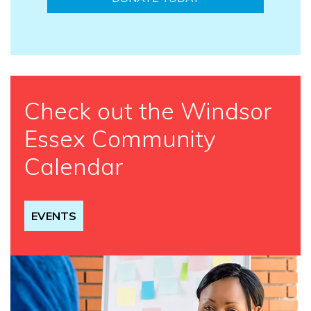
Check out the Windsor
Essex Community
Calendar
EVENTS