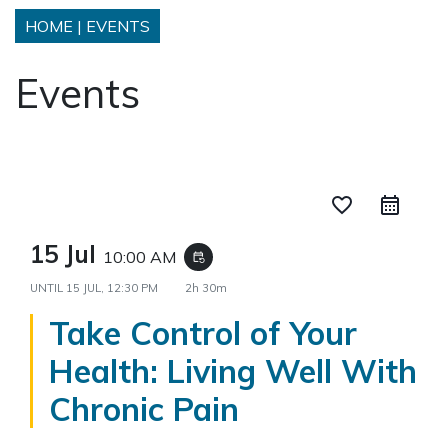
HOME
|
EVENTS
Events
favorite_border
15 Jul
10:00 AM
event_repeat
UNTIL
15 JUL, 12:30 PM
2h 30m
Take Control of Your
Health: Living Well With
Chronic Pain