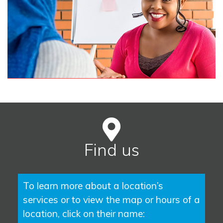
Find us
To learn more about a location’s
services or to view the map or hours of a
location, click on their name: