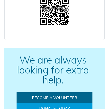
We are always
looking for extra
help.
BECOME A VOLUNTEER
DONATE TODAY