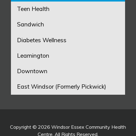
Teen Health
Sandwich
Diabetes Wellness
Leamington
Downtown
East Windsor (Formerly Pickwick)
Copyright © 2026 Windsor Essex Community Health
Centre. All Rights Reserved.