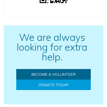
We are always
looking for extra
help.
BECOME A VOLUNTEER
DONATE TODAY