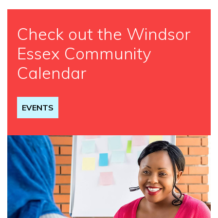
Check out the Windsor
Essex Community
Calendar
EVENTS