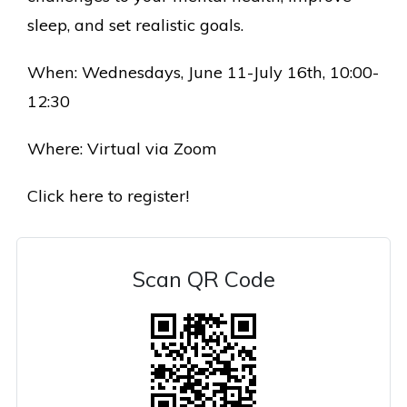
sleep, and set realistic goals.
When: Wednesdays, June 11-July 16th, 10:00-
12:30
Where: Virtual via Zoom
Click here to register!
Scan QR Code