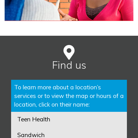
Find us
To learn more about a location’s
services or to view the map or hours of a
location, click on their name:
Teen Health
Sandwich