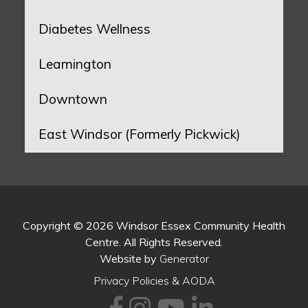
Diabetes Wellness
Leamington
Downtown
East Windsor (Formerly Pickwick)
Copyright © 2026 Windsor Essex Community Health
Centre. All Rights Reserved.
Website by
Generator
Privacy Policies & AODA