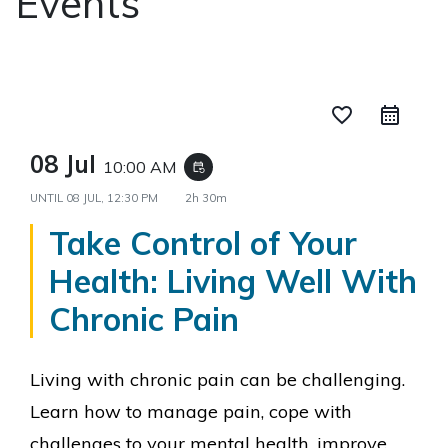
Events
favorite_border
08 Jul
10:00 AM
event_repeat
UNTIL
08 JUL, 12:30 PM
2h 30m
Take Control of Your
Health: Living Well With
Chronic Pain
Living with chronic pain can be challenging.
L
earn how to manage pain, cope with
challenges to your mental health, improve