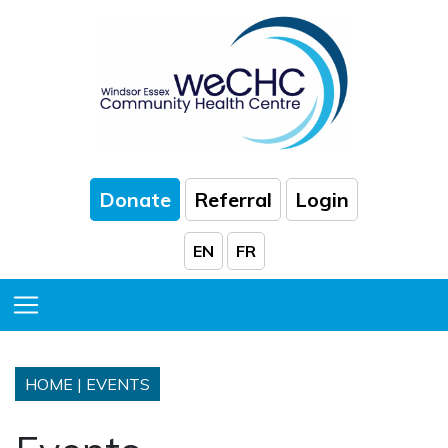
Skip to Main Content
Donate
Referral
Login
EN
FR
Toggle Menu
HOME
|
EVENTS