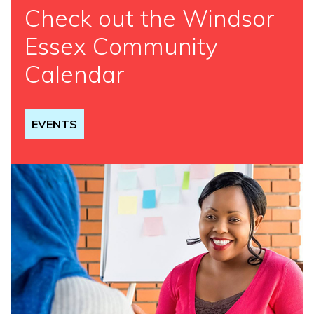
Check out the Windsor
Essex Community
Calendar
EVENTS