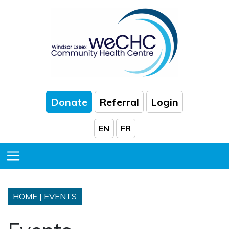
Skip to Main Content
Donate
Referral
Login
EN
FR
Toggle Menu
HOME
|
EVENTS