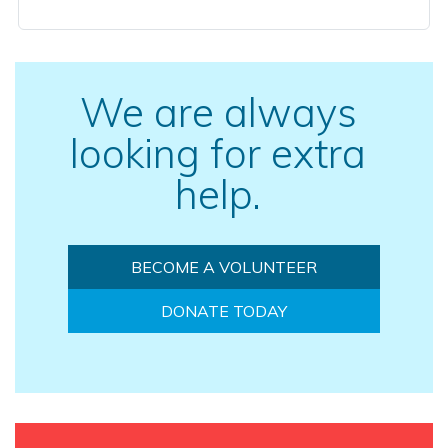
We are always
looking for extra
help.
BECOME A VOLUNTEER
DONATE TODAY