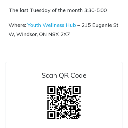
The last Tuesday of the month 3:30-5:00
Where:
Youth Wellness Hub
– 215 Eugenie St
W, Windsor, ON N8X 2X7
Scan QR Code