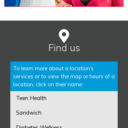
Find us
To learn more about a location’s
services or to view the map or hours of a
location, click on their name:
Teen Health
Sandwich
Diabetes Wellness