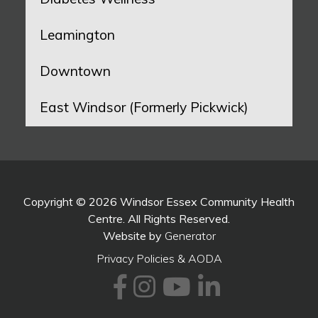
Leamington
Downtown
East Windsor (Formerly Pickwick)
Copyright © 2026 Windsor Essex Community Health
Centre. All Rights Reserved.
Website by
Generator
Privacy Policies & AODA
Facebook
Instagram
Youtube
LinkedI