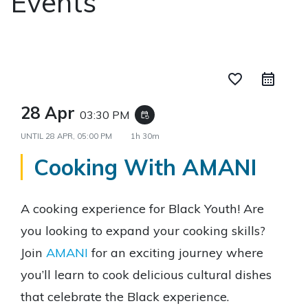
Events
favorite_border
28 Apr
03:30 PM
event_repeat
UNTIL
28 APR, 05:00 PM
1h 30m
Cooking With AMANI
A cooking experience for Black Youth! Are
you looking to expand your cooking skills?
Join
AMANI
for an exciting journey where
you’ll learn to cook delicious cultural dishes
that celebrate the Black experience.