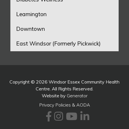
Leamington
Downtown
East Windsor (Formerly Pickwick)
Copyright © 2026 Windsor Essex Community Health
Centre. All Rights Reserved.
Website by
Generator
Privacy Policies & AODA
Facebook
Instagram
Youtube
LinkedI