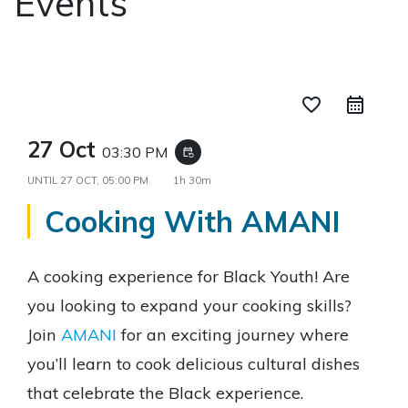
Events
favorite_border
27 Oct
03:30 PM
event_repeat
UNTIL
27 OCT, 05:00 PM
1h 30m
Cooking With AMANI
A cooking experience for Black Youth! Are
you looking to expand your cooking skills?
Join
AMANI
for an exciting journey where
you’ll learn to cook delicious cultural dishes
that celebrate the Black experience.