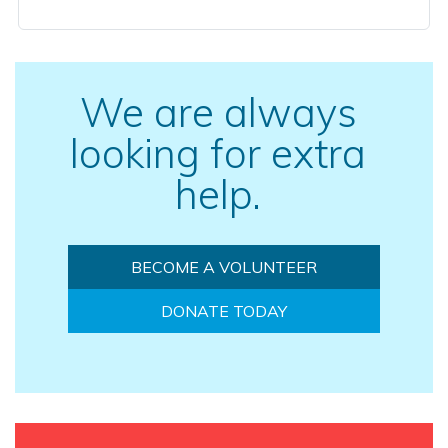
We are always
looking for extra
help.
BECOME A VOLUNTEER
DONATE TODAY