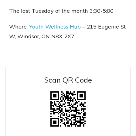
The last Tuesday of the month 3:30-5:00
Where:
Youth Wellness Hub
– 215 Eugenie St
W, Windsor, ON N8X 2X7
Scan QR Code