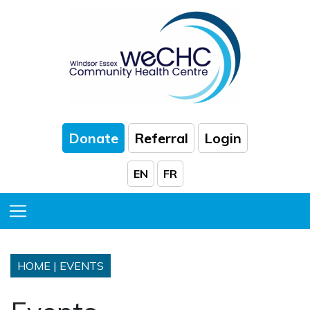
Skip to Main Content
Donate
Referral
Login
EN
FR
Toggle Menu
HOME
|
EVENTS