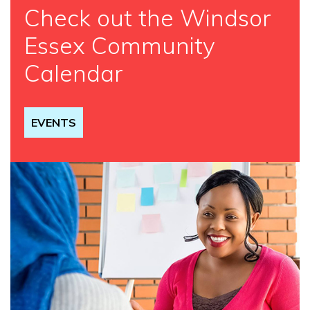
Check out the Windsor
Essex Community
Calendar
EVENTS