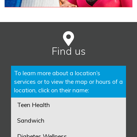
Find us
To learn more about a location’s
services or to view the map or hours of a
location, click on their name:
Teen Health
Sandwich
Diabetes Wellness