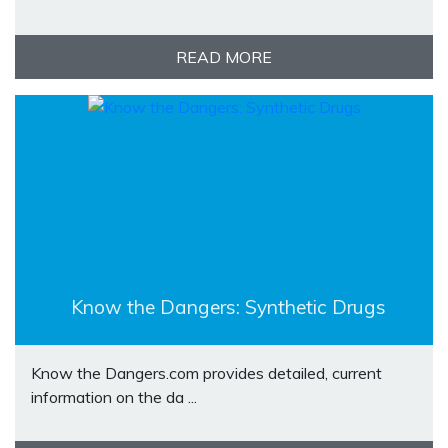
READ MORE
Know the Dangers: Synthetic Drugs
Know the Dangers.com provides detailed, current
information on the da ...