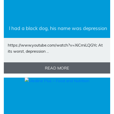
I had a black dog, his name was depression
https://www.youtube.com/watch?v=XiCrniLQGYc At
its worst, depression ...
READ MORE