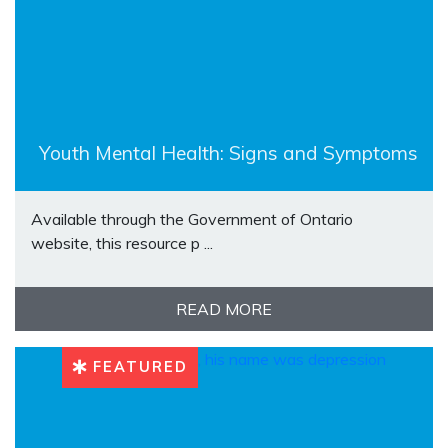
Youth Mental Health: Signs and Symptoms
Available through the Government of Ontario
website, this resource p ...
READ MORE
FEATURED