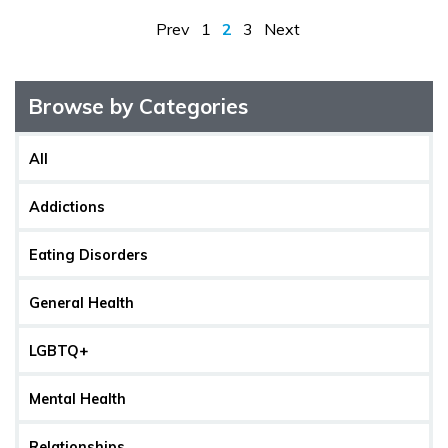
Prev
1
2
3
Next
Browse by Categories
All
Addictions
Eating Disorders
General Health
LGBTQ+
Mental Health
Relationships