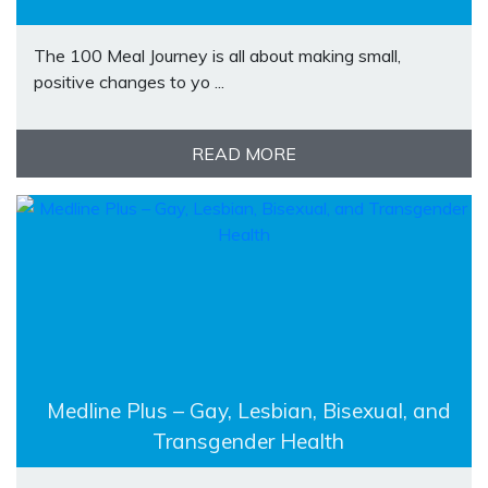
The 100 Meal Journey is all about making small,
positive changes to yo ...
READ MORE
Medline Plus – Gay, Lesbian, Bisexual, and
Transgender Health