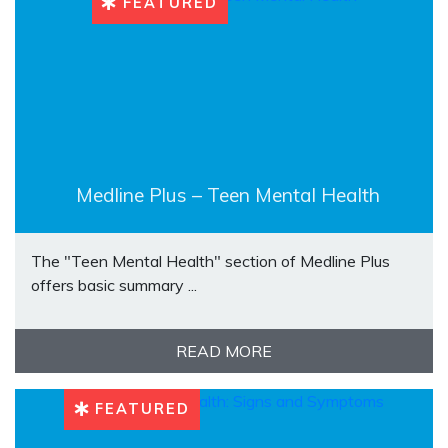
FEATURED
Medline Plus – Teen Mental Health
The "Teen Mental Health" section of Medline Plus
offers basic summary ...
READ MORE
FEATURED