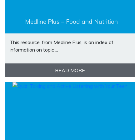
Medline Plus – Food and Nutrition
This resource, from Medline Plus, is an index of
information on topic ...
READ MORE