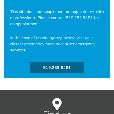
This site does not supplement an appointment with
a professional. Please contact 519.253.8481 for
an appointment.
In the case of an emergency, please visit your
closest emergency room or contact emergency
services.
519.253.8481