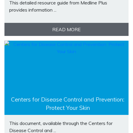
This detailed resource guide from Medline Plus
provides information ...
READ MORE
Centers for Disease Control and Prevention:
Protect Your Skin
This document, available through the Centers for
Disease Control and ...