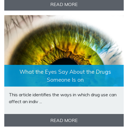
READ MORE
What the Eyes Say About the Drugs
Someone Is on
This article identifies the ways in which drug use can
affect an indiv ...
READ MORE