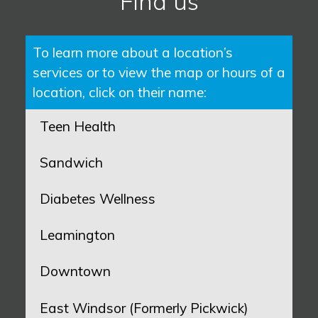
Find us
To learn more about a location’s
services or to view the map or hours of a
location, click on their name:
Teen Health
Sandwich
Diabetes Wellness
Leamington
Downtown
East Windsor (Formerly Pickwick)