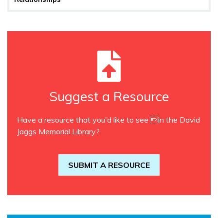
Suggest a Resource
Have a resource that you'd like to see in the David
Jaggs Memorial Library?
SUBMIT A RESOURCE