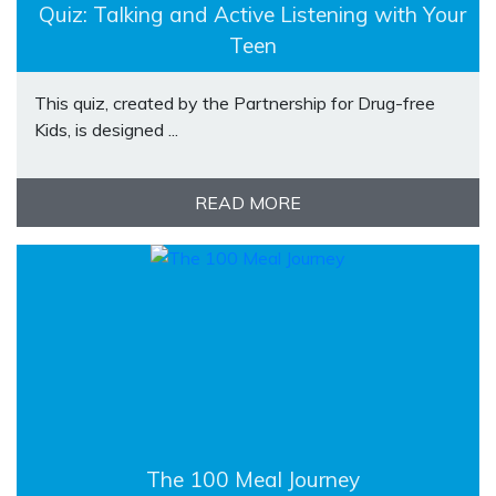
Quiz: Talking and Active Listening with Your
Teen
This quiz, created by the Partnership for Drug-free
Kids, is designed ...
READ MORE
The 100 Meal Journey