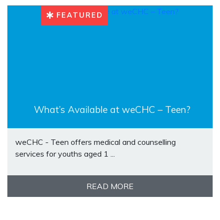
FEATURED
What’s Available at weCHC – Teen?
weCHC - Teen offers medical and counselling
services for youths aged 1 ...
READ MORE