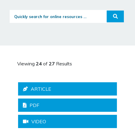
Quickly search for online resources...
Search
Viewing
24
of
27
Results
ARTICLE
PDF
VIDEO