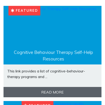
FEATURED
Cognitive Behaviour Therapy Self-Help
Resources
This link provides a list of cognitive-behaviour-
therapy programs and ...
READ MORE