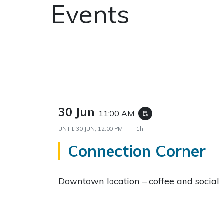
Events
30 Jun
11:00 AM
event_repeat
UNTIL
30 JUN, 12:00 PM
1h
Connection Corner
Downtown location – coffee and social