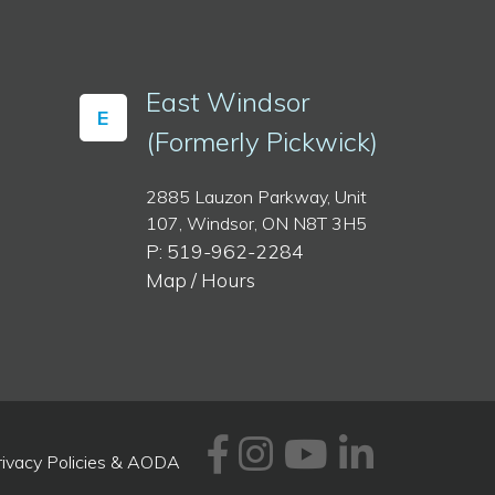
East Windsor
E
(Formerly Pickwick)
2885 Lauzon Parkway, Unit
107, Windsor, ON N8T 3H5
P: 519-962-2284
Map / Hours
Facebook
Instagram
Youtube
Linked
rivacy Policies & AODA