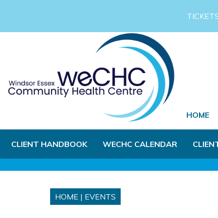
Skip to Main Content
TICKET
HOME
CLIENT HANDBOOK
WECHC CALENDAR
CLIEN
HOME
|
EVENTS