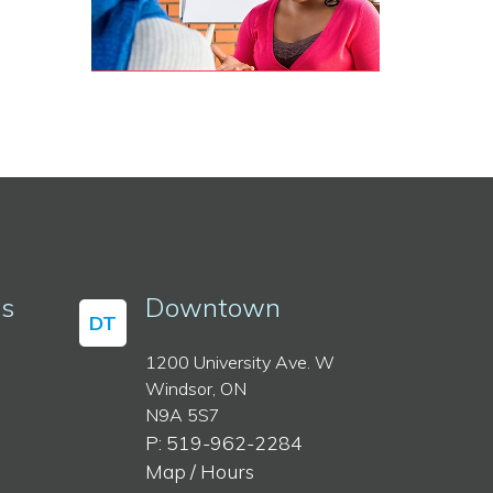
ss
Downtown
DT
1200 University Ave. W
Windsor, ON
N9A 5S7
P: 519-962-2284
Map / Hours