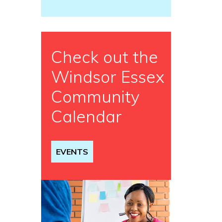
Check out the
Windsor Essex
Community
Calendar
EVENTS