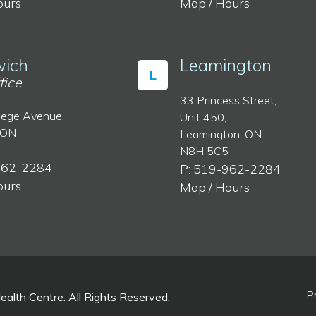
ours
Map / Hours
ich
Leamington
L
fice
33 Princess Street,
lege Avenue,
Unit 450,
 ON
Leamington, ON
N8H 5C5
962-2284
P: 519-962-2284
ours
Map / Hours
P
lth Centre. All Rights Reserved.