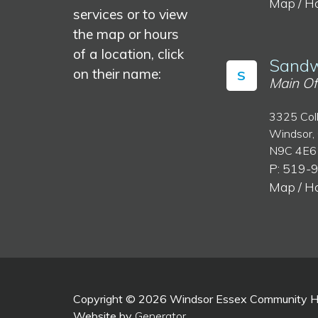
Map / H
services or to view
the map or hours
of a location, click
Sandw
on their name:
S
Main Of
3325 Col
Windsor,
N9C 4E6
P: 519-
Map / H
Copyright © 2026 Windsor Essex Community Hea
Website by
Generator