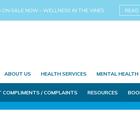
S ON SALE NOW – WELLNESS IN THE VINES
READ
ABOUT US
HEALTH SERVICES
MENTAL HEALTH
T COMPLIMENTS / COMPLAINTS
RESOURCES
BOO