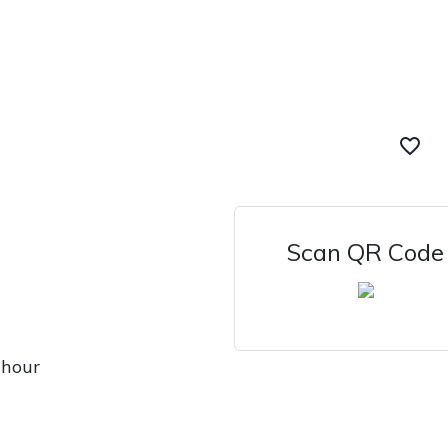
favorite_border
Scan QR Code
 hour