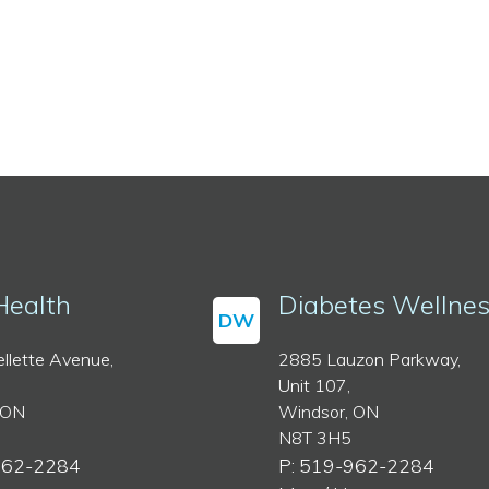
Health
Diabetes Wellne
DW
llette Avenue,
2885 Lauzon Parkway,
Unit 107,
 ON
Windsor, ON
N8T 3H5
962-2284
P: 519-962-2284