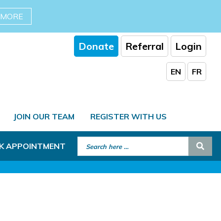
 MORE
Donate
Referral
Login
EN
FR
JOIN OUR TEAM
REGISTER WITH US
Search for:
Sear
K APPOINTMENT