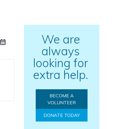
We are
always
looking for
extra help.
BECOME A
VOLUNTEER
DONATE TODAY