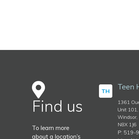
Teen 
TH
Find us
1361 Oue
Unit 101,
Windsor,
N8X 1J6
To learn more
P: 519-
about a location’s