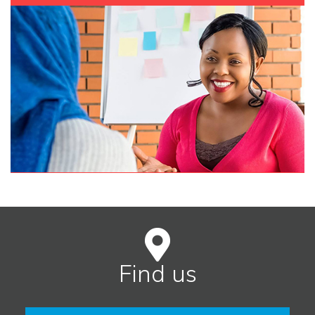
Find us