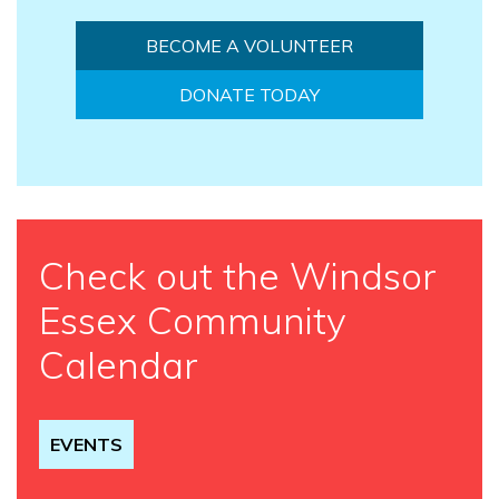
BECOME A VOLUNTEER
DONATE TODAY
Check out the Windsor
Essex Community
Calendar
EVENTS