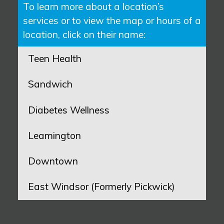
To learn more about a location’s
services or to view the map or hours of a
location, click on their name:
Teen Health
Sandwich
Diabetes Wellness
Leamington
Downtown
East Windsor (Formerly Pickwick)