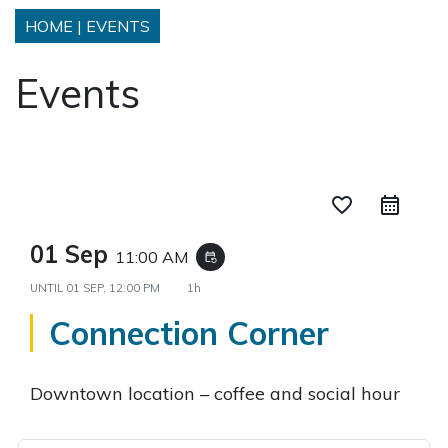
HOME
|
EVENTS
Events
favorite_border
01 Sep
11:00 AM
event_repeat
UNTIL
01 SEP, 12:00 PM
1h
Connection Corner
Downtown location – coffee and social hour