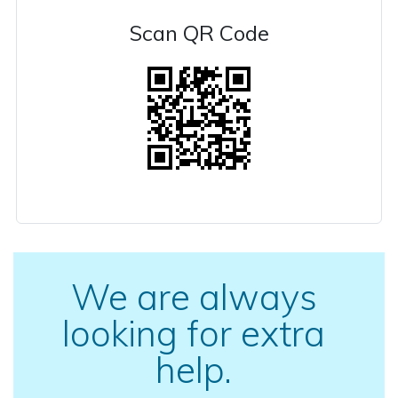
Scan QR Code
We are always
looking for extra
help.