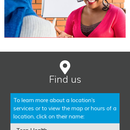
Find us
To learn more about a location’s
services or to view the map or hours of a
location, click on their name: