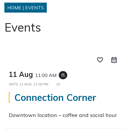
HOME
|
EVENTS
Events
favorite_border
11 Aug
11:00 AM
event_repeat
UNTIL
11 AUG, 12:00 PM
1h
Connection Corner
Downtown location – coffee and social hour