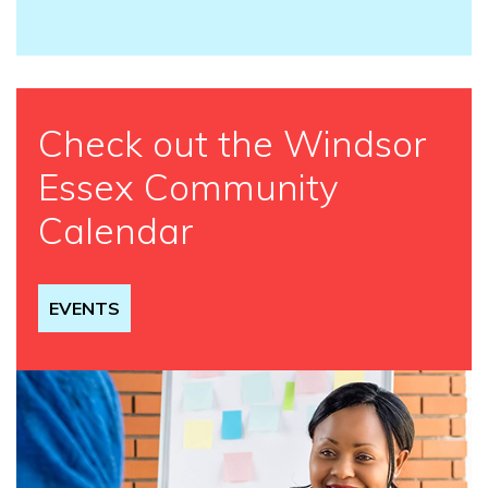
Check out the Windsor
Essex Community
Calendar
EVENTS