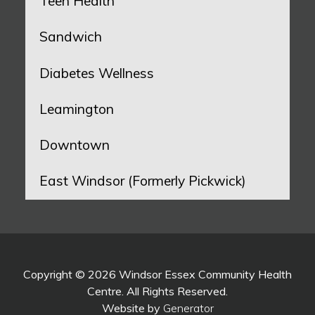
Teen Health
Sandwich
Diabetes Wellness
Leamington
Downtown
East Windsor (Formerly Pickwick)
Copyright © 2026 Windsor Essex Community Health
Centre. All Rights Reserved.
Website by
Generator