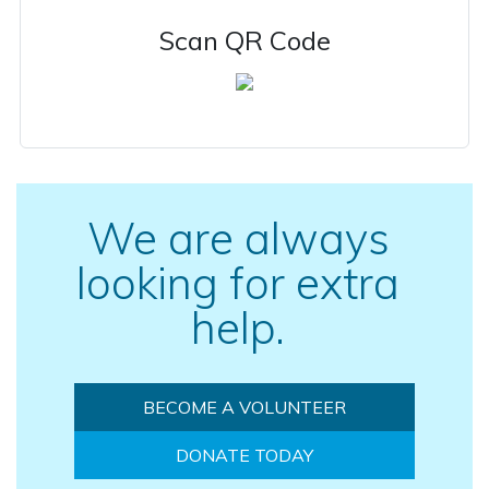
Scan QR Code
We are always
looking for extra
help.
BECOME A VOLUNTEER
DONATE TODAY