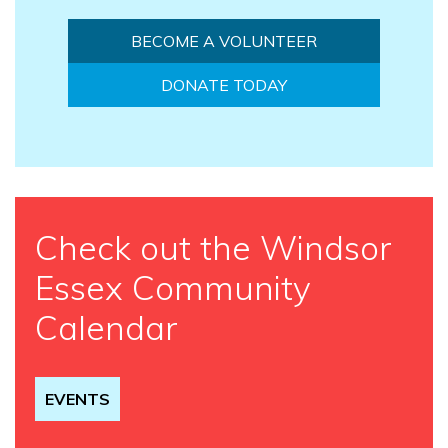
BECOME A VOLUNTEER
DONATE TODAY
Check out the Windsor
Essex Community
Calendar
EVENTS