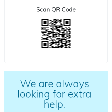
Scan QR Code
We are always
looking for extra
help.