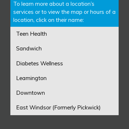
To learn more about a location’s
services or to view the map or hours of a
location, click on their name:
Teen Health
Sandwich
Diabetes Wellness
Leamington
Downtown
East Windsor (Formerly Pickwick)