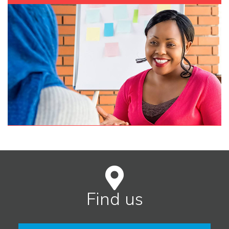
Find us