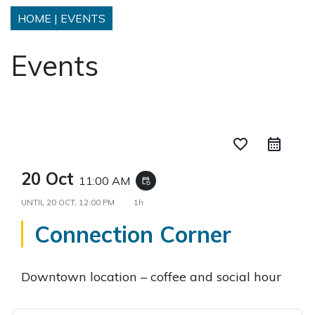
HOME
|
EVENTS
Events
favorite_border
20 Oct
11:00 AM
event_repeat
UNTIL
20 OCT, 12:00 PM
1h
Connection Corner
Downtown location – coffee and social hour